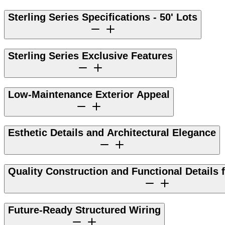
Sterling Series Specifications - 50' Lots
Sterling Series Exclusive Features
Low-Maintenance Exterior Appeal
Esthetic Details and Architectural Elegance
Quality Construction and Functional Details 
Future-Ready Structured Wiring