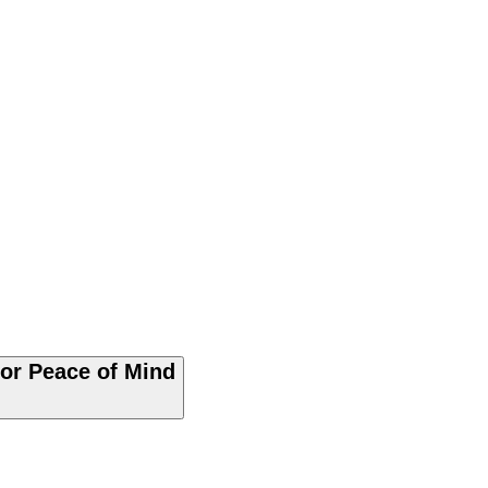
for Peace of Mind