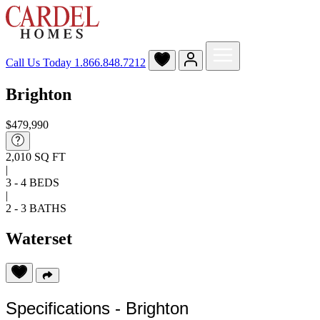
Call Us Today
1.866.848.7212
Brighton
$479,990
2,010 SQ FT
|
3 - 4 BEDS
|
2 - 3 BATHS
Waterset
Specifications - Brighton