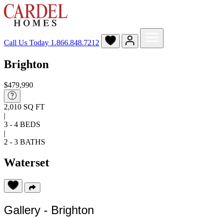
Call Us Today
1.866.848.7212
Brighton
$479,990
2,010 SQ FT
|
3 - 4 BEDS
|
2 - 3 BATHS
Waterset
Gallery - Brighton