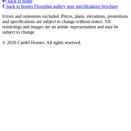
back to home
back to homes
Floorplan
gallery
tour
specifications
brochure
Errors and omissions excluded. Prices, plans, elevations, promotions
and specifications are subject to change without notice. All
renderings and images are an artistic representation and may be
subject to change.
© 2026 Cardel Homes. All rights reserved.