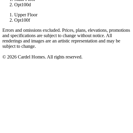
Opt100d
Upper Floor
Opt100f
Errors and omissions excluded. Prices, plans, elevations, promotions
and specifications are subject to change without notice. All
renderings and images are an artistic representation and may be
subject to change.
© 2026 Cardel Homes. All rights reserved.