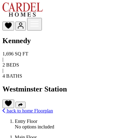
Kennedy
1,696 SQ FT
|
2 BEDS
|
4 BATHS
Westminster Station
back to home
Floorplan
Entry Floor
No options included
Main Floor