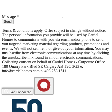
Message
*
Send
Terms & conditions apply. Offer subject to change without notice.
The personal information you provide will be used by Cardel
Homes to communicate with you via email and/or phone to send
you targeted marketing material regarding products, promotions and
events. We will not sell, rent, or give out your information. You may
unsubscribe from electronic communications at any time by clicking
the unsubscribe link found in all our electronic communications.
Collecting consent on behalf of Cardel Homes - Corporate Office
180 Quarry Park Blvd SE Calgary AB T2C 3G3 e:
info@cardelhomes.com p: 403.258.1511
Get Connected