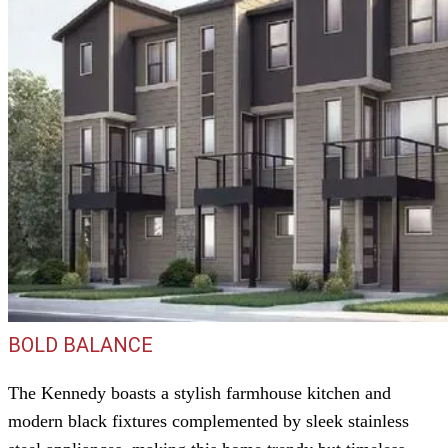
BOLD BALANCE
The Kennedy boasts a stylish farmhouse kitchen and
modern black fixtures complemented by sleek stainless