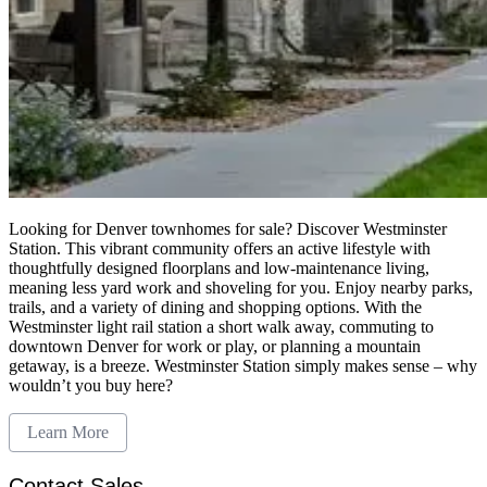
Looking for Denver townhomes for sale? Discover Westminster
Station. This vibrant community offers an active lifestyle with
thoughtfully designed floorplans and low-maintenance living,
meaning less yard work and shoveling for you. Enjoy nearby parks,
trails, and a variety of dining and shopping options. With the
Westminster light rail station a short walk away, commuting to
downtown Denver for work or play, or planning a mountain
getaway, is a breeze. Westminster Station simply makes sense – why
wouldn’t you buy here?
Learn More
Contact Sales