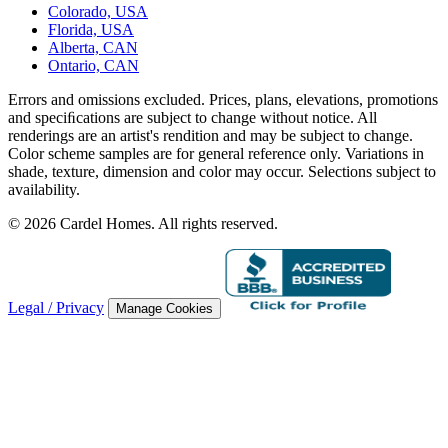
Colorado, USA
Florida, USA
Alberta, CAN
Ontario, CAN
Errors and omissions excluded. Prices, plans, elevations, promotions
and speciﬁcations are subject to change without notice. All
renderings are an artist's rendition and may be subject to change.
Color scheme samples are for general reference only. Variations in
shade, texture, dimension and color may occur. Selections subject to
availability.
© 2026 Cardel Homes. All rights reserved.
Legal / Privacy
Manage Cookies