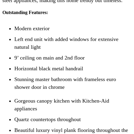
steel appliances, making this home trendy but timeless.
Outstanding Features:
Modern exterior
Left end unit with added windows for extensive
natural light
9’ ceiling on main and 2nd floor
Horizontal black metal handrail
Stunning master bathroom with frameless euro
shower door in chrome
Gorgeous canopy kitchen with Kitchen-Aid
appliances
Quartz countertops throughout
Beautiful luxury vinyl plank flooring throughout the