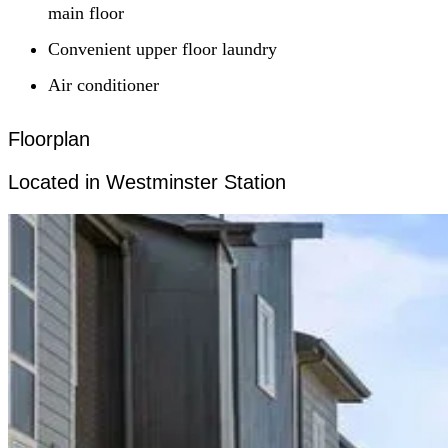
main floor
Convenient upper floor laundry
Air conditioner
Floorplan
Located in Westminster Station