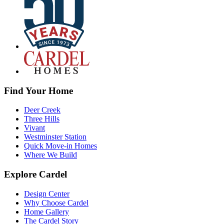
Find Your Home
Deer Creek
Three Hills
Vivant
Westminster Station
Quick Move-in Homes
Where We Build
Explore Cardel
Design Center
Why Choose Cardel
Home Gallery
The Cardel Story