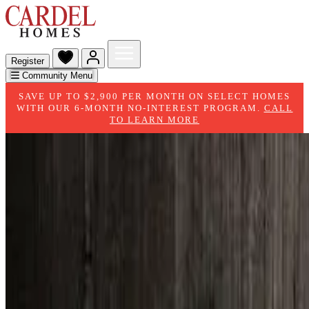
Register
Community Menu
SAVE UP TO $2,900 PER MONTH ON SELECT HOMES
WITH OUR 6-MONTH NO-INTEREST PROGRAM.
CALL
TO LEARN MORE