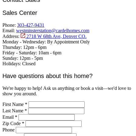
Sales Center
Phone:
303-427-9431
Email:
westminsterstation@cardelhomes.com
Address:
2718 W 68th Ave, Denver CO.
Monday - Wednesday:
By Appointment Only
Thursday:
12pm - 6pm
Friday - Saturday:
10am - 6pm
Sunday:
12pm - 5pm
Holidays:
Closed
Have questions about this home?
We're happy to help! Ask us anything or book a visit—we'd love to
show you around.
First Name
*
Last Name
*
Email
*
Zip Code
*
Phone