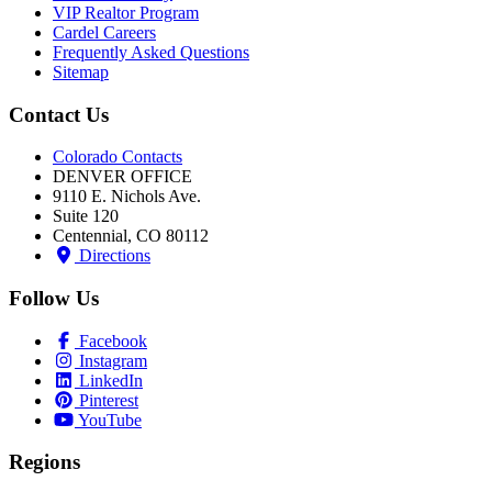
VIP Realtor Program
Cardel Careers
Frequently Asked Questions
Sitemap
Contact Us
Colorado Contacts
DENVER OFFICE
9110 E. Nichols Ave.
Suite 120
Centennial, CO 80112
Directions
Follow Us
Facebook
Instagram
LinkedIn
Pinterest
YouTube
Regions