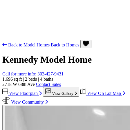
Back to Model Homes
Back to Homes
Kennedy
Model Home
Call for more info:
303-427-9431
1,696 sq ft
|
2 beds
|
4 baths
2718 W 68th Ave
Contact Sales
View Floorplan
View On Lot Map
View Gallery
View Community