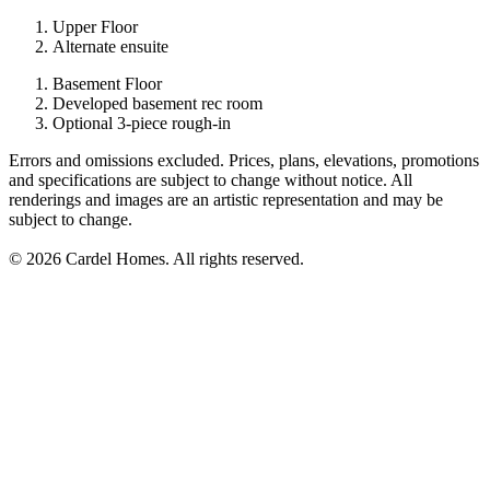
Upper Floor
Alternate ensuite
Basement Floor
Developed basement rec room
Optional 3-piece rough-in
Errors and omissions excluded. Prices, plans, elevations, promotions
and specifications are subject to change without notice. All
renderings and images are an artistic representation and may be
subject to change.
© 2026 Cardel Homes. All rights reserved.