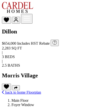
Dillon
$654,000
Includes HST Rebate
2,283 SQ FT
|
3 BEDS
|
2.5 BATHS
Morris Village
back to home
Floorplan
Main Floor
Foyer Window