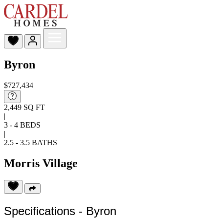
Byron
$727,434
2,449 SQ FT
|
3 - 4 BEDS
|
2.5 - 3.5 BATHS
Morris Village
Specifications - Byron