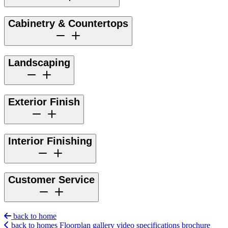
Cabinetry & Countertops
Landscaping
Exterior Finish
Interior Finishing
Customer Service
back to home
back to homes
Floorplan
gallery
video
specifications
brochure