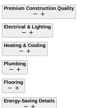
Premium Construction Quality
Electrical & Lighting
Heating & Cooling
Plumbing
Flooring
Energy-Saving Details