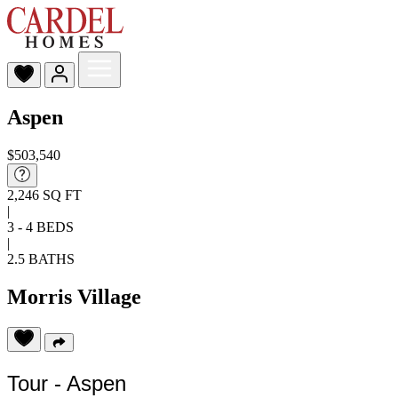
Aspen
$503,540
2,246 SQ FT
|
3 - 4 BEDS
|
2.5 BATHS
Morris Village
Tour - Aspen