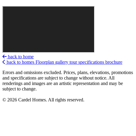
back to home
back to homes
Floorplan
gallery
tour
specifications
brochure
Errors and omissions excluded. Prices, plans, elevations, promotions
and specifications are subject to change without notice. All
renderings and images are an artistic representation and may be
subject to change.
© 2026 Cardel Homes. All rights reserved.