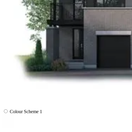
Colour Scheme 1