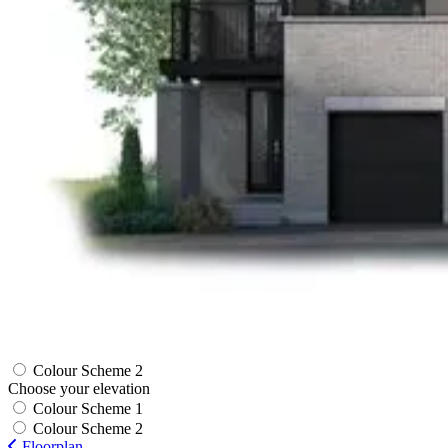
Colour Scheme 2
Choose your elevation
Colour Scheme 1
Colour Scheme 2
Floorplan