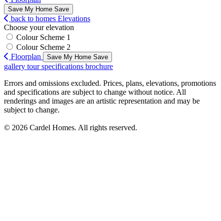
Save My Home
Save
back to homes
Elevations
Choose your elevation
Colour Scheme 1
Colour Scheme 2
Floorplan
Save My Home
Save
gallery
tour
specifications
brochure
Errors and omissions excluded. Prices, plans, elevations, promotions
and specifications are subject to change without notice. All
renderings and images are an artistic representation and may be
subject to change.
© 2026 Cardel Homes. All rights reserved.