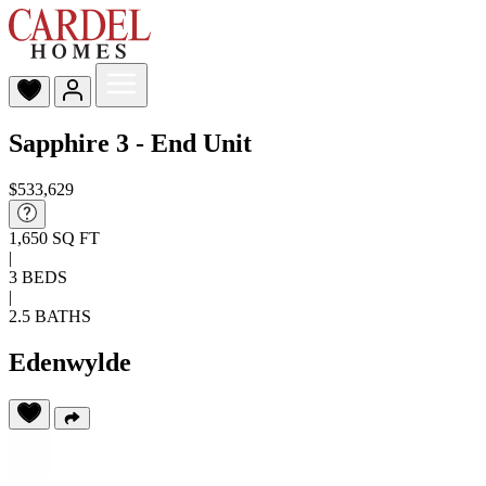
Sapphire 3 - End Unit
$533,629
1,650 SQ FT
|
3 BEDS
|
2.5 BATHS
Edenwylde