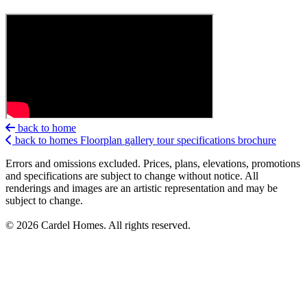
back to home
back to homes
Floorplan
gallery
tour
specifications
brochure
Errors and omissions excluded. Prices, plans, elevations, promotions
and specifications are subject to change without notice. All
renderings and images are an artistic representation and may be
subject to change.
© 2026 Cardel Homes. All rights reserved.