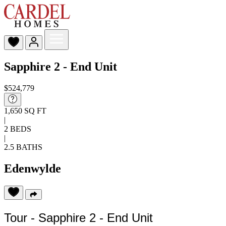
Sapphire 2 - End Unit
$524,779
1,650 SQ FT
|
2 BEDS
|
2.5 BATHS
Edenwylde
Tour - Sapphire 2 - End Unit