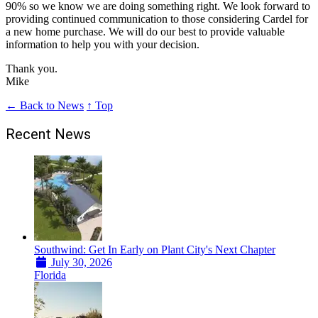
90% so we know we are doing something right. We look forward to
providing continued communication to those considering Cardel for
a new home purchase. We will do our best to provide valuable
information to help you with your decision.
Thank you.
Mike
← Back to News
↑ Top
Recent News
Southwind: Get In Early on Plant City's Next Chapter
July 30, 2026
Florida