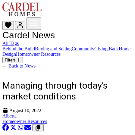
Cardel News
All Tags
Behind the Build
Buying and Selling
Community
Giving Back
Home
Design
Homeowner Resources
Filters
← Back to News
Managing through today’s
market conditions
August 10, 2022
Alberta
Homeowner Resources