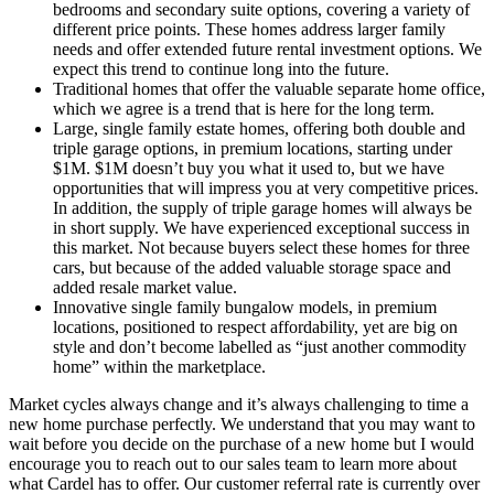
bedrooms and secondary suite options, covering a variety of
different price points. These homes address larger family
needs and offer extended future rental investment options. We
expect this trend to continue long into the future.
Traditional homes that offer the valuable separate home office,
which we agree is a trend that is here for the long term.
Large, single family estate homes, offering both double and
triple garage options, in premium locations, starting under
$1M. $1M doesn’t buy you what it used to, but we have
opportunities that will impress you at very competitive prices.
In addition, the supply of triple garage homes will always be
in short supply. We have experienced exceptional success in
this market. Not because buyers select these homes for three
cars, but because of the added valuable storage space and
added resale market value.
Innovative single family bungalow models, in premium
locations, positioned to respect affordability, yet are big on
style and don’t become labelled as “just another commodity
home” within the marketplace.
Market cycles always change and it’s always challenging to time a
new home purchase perfectly. We understand that you may want to
wait before you decide on the purchase of a new home but I would
encourage you to reach out to our sales team to learn more about
what Cardel has to offer. Our customer referral rate is currently over