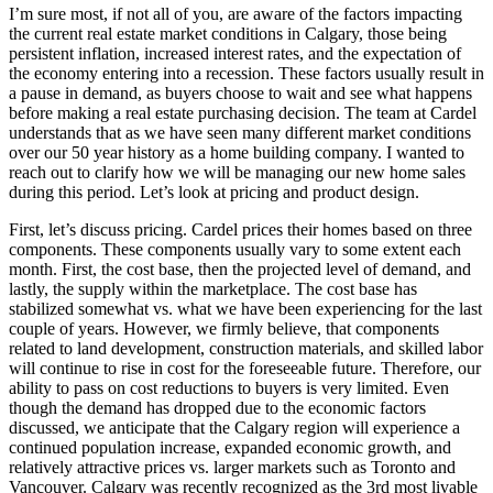
I’m sure most, if not all of you, are aware of the factors impacting
the current real estate market conditions in Calgary, those being
persistent inflation, increased interest rates, and the expectation of
the economy entering into a recession. These factors usually result in
a pause in demand, as buyers choose to wait and see what happens
before making a real estate purchasing decision. The team at Cardel
understands that as we have seen many different market conditions
over our 50 year history as a home building company. I wanted to
reach out to clarify how we will be managing our new home sales
during this period. Let’s look at pricing and product design.
First, let’s discuss pricing. Cardel prices their homes based on three
components. These components usually vary to some extent each
month. First, the cost base, then the projected level of demand, and
lastly, the supply within the marketplace. The cost base has
stabilized somewhat vs. what we have been experiencing for the last
couple of years. However, we firmly believe, that components
related to land development, construction materials, and skilled labor
will continue to rise in cost for the foreseeable future. Therefore, our
ability to pass on cost reductions to buyers is very limited. Even
though the demand has dropped due to the economic factors
discussed, we anticipate that the Calgary region will experience a
continued population increase, expanded economic growth, and
relatively attractive prices vs. larger markets such as Toronto and
Vancouver. Calgary was recently recognized as the 3rd most livable