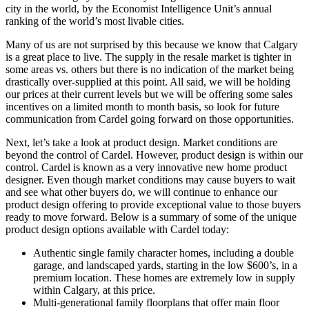
city in the world, by the Economist Intelligence Unit’s annual
ranking of the world’s most livable cities.
Many of us are not surprised by this because we know that Calgary
is a great place to live. The supply in the resale market is tighter in
some areas vs. others but there is no indication of the market being
drastically over-supplied at this point. All said, we will be holding
our prices at their current levels but we will be offering some sales
incentives on a limited month to month basis, so look for future
communication from Cardel going forward on those opportunities.
Next, let’s take a look at product design. Market conditions are
beyond the control of Cardel. However, product design is within our
control. Cardel is known as a very innovative new home product
designer. Even though market conditions may cause buyers to wait
and see what other buyers do, we will continue to enhance our
product design offering to provide exceptional value to those buyers
ready to move forward. Below is a summary of some of the unique
product design options available with Cardel today:
Authentic single family character homes, including a double
garage, and landscaped yards, starting in the low $600’s, in a
premium location. These homes are extremely low in supply
within Calgary, at this price.
Multi-generational family floorplans that offer main floor