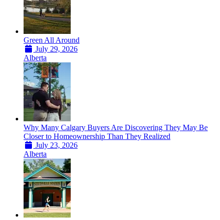
Green All Around
July 29, 2026
Alberta
Why Many Calgary Buyers Are Discovering They May Be
Closer to Homeownership Than They Realized
July 23, 2026
Alberta