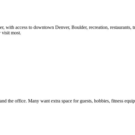
, with access to downtown Denver, Boulder, recreation, restaurants, trail
visit most.
nd the office. Many want extra space for guests, hobbies, fitness equi