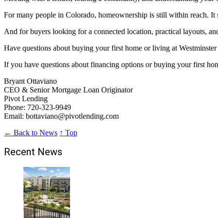
For many people in Colorado, homeownership is still within reach. It s
And for buyers looking for a connected location, practical layouts, an
Have questions about buying your first home or living at Westminster
If you have questions about financing options or buying your first ho
Bryant Ottaviano
CEO & Senior Mortgage Loan Originator
Pivot Lending
Phone: 720-323-9949
Email: bottaviano@pivotlending.com
← Back to News
↑ Top
Recent News