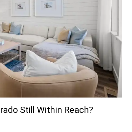
rado Still Within Reach?