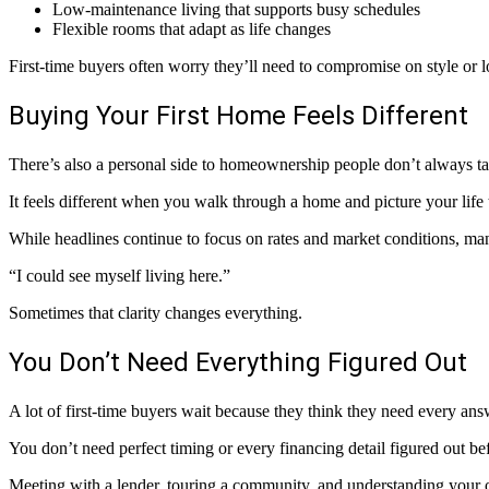
Low-maintenance living that supports busy schedules
Flexible rooms that adapt as life changes
First-time buyers often worry they’ll need to compromise on style or 
Buying Your First Home Feels Different
There’s also a personal side to homeownership people don’t always ta
It feels different when you walk through a home and picture your life 
While headlines continue to focus on rates and market conditions, man
“I could see myself living here.”
Sometimes that clarity changes everything.
You Don’t Need Everything Figured Out
A lot of first-time buyers wait because they think they need every answ
You don’t need perfect timing or every financing detail figured out be
Meeting with a lender, touring a community, and understanding your o