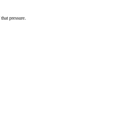
that pressure.