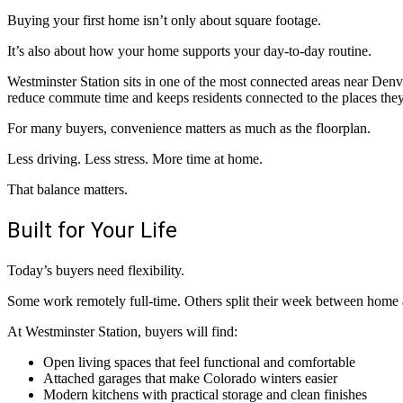
Buying your first home isn’t only about square footage.
It’s also about how your home supports your day-to-day routine.
Westminster Station sits in one of the most connected areas near Denver
reduce commute time and keeps residents connected to the places they 
For many buyers, convenience matters as much as the floorplan.
Less driving. Less stress. More time at home.
That balance matters.
Built for Your Life
Today’s buyers need flexibility.
Some work remotely full-time. Others split their week between home a
At Westminster Station, buyers will find:
Open living spaces that feel functional and comfortable
Attached garages that make Colorado winters easier
Modern kitchens with practical storage and clean finishes