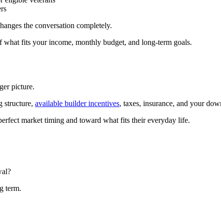
rs
changes the conversation completely.
of what fits your income, monthly budget, and long-term goals.
ger picture.
 structure,
available builder incentives
, taxes, insurance, and your do
erfect market timing and toward what fits their everyday life.
wal?
g term.