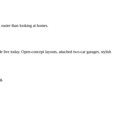
g easier than looking at homes.
e live today. Open-concept layouts, attached two-car garages, stylish
g.