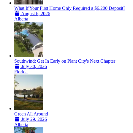
What If Your First Home Only Required a $6,200 Deposit?
August 6, 2026
Alberta
Southwind: Get In Early on Plant City's Next Chapter
July 30, 2026
Florida
Green All Around
July 29, 2026
Alberta