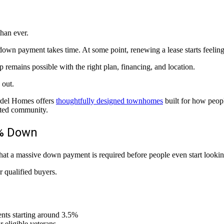
han ever.
a down payment takes time. At some point, renewing a lease starts feelin
 remains possible with the right plan, financing, and location.
 out.
ardel Homes offers
thoughtfully designed townhomes
built for how peopl
cted community.
0% Down
hat a massive down payment is required before people even start lookin
r qualified buyers.
nts starting around 3.5%
 eligible veterans