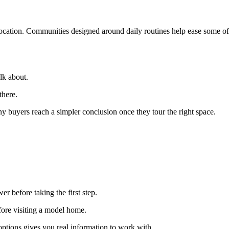
location. Communities designed around daily routines help ease some of 
lk about.
there.
y buyers reach a simpler conclusion once they tour the right space.
er before taking the first step.
fore visiting a model home.
ptions gives you real information to work with.