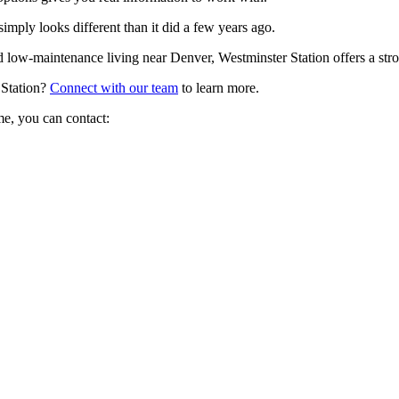
imply looks different than it did a few years ago.
d low-maintenance living near Denver, Westminster Station offers a stron
 Station?
Connect with our team
to learn more.
me, you can contact: