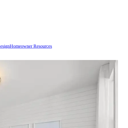
esign
Homeowner Resources