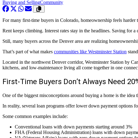
Buying and Selling
Community
For many first-time buyers in Colorado, homeownership feels harder t
Rent keeps climbing. Interest rates stay in the headlines. Saving for 
Still, many buyers across the Denver area are realizing homeownership
That’s part of what makes
communities like Westminster Station
stand
Located in the northwest Denver corridor, Westminster Station by C
kitchens, and low-maintenance living all come together in one conne
First-Time Buyers Don’t Always Need 2
One of the biggest misconceptions around buying a home is the idea t
In reality, several loan programs offer lower down payment options fo
Some common examples include:
Conventional loans with down payments starting around 3%
FHA (Federal Housing Administration) loans with down payme
VA (Veterans Affairs) loans with zero down payment options for