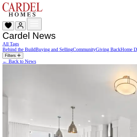
Cardel News
All Tags
Behind the Build
Buying and Selling
Community
Giving Back
Home D
Filters
← Back to News