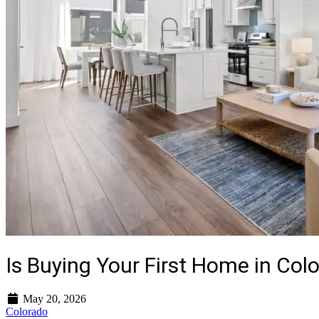
Is Buying Your First Home in Colo
May 20, 2026
Colorado