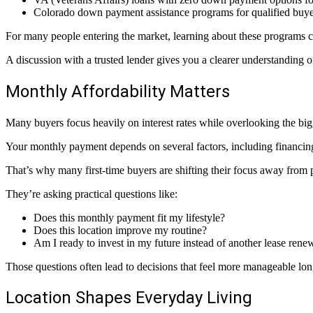
Colorado down payment assistance programs for qualified buye
For many people entering the market, learning about these programs 
A discussion with a trusted lender gives you a clearer understanding 
Monthly Affordability Matters
Many buyers focus heavily on interest rates while overlooking the big
Your monthly payment depends on several factors, including financing
That’s why many first-time buyers are shifting their focus away from p
They’re asking practical questions like:
Does this monthly payment fit my lifestyle?
Does this location improve my routine?
Am I ready to invest in my future instead of another lease rene
Those questions often lead to decisions that feel more manageable lon
Location Shapes Everyday Living