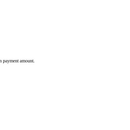
wn payment amount.