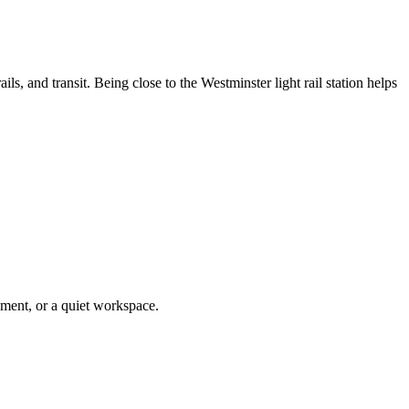
s, and transit. Being close to the Westminster light rail station helps
pment, or a quiet workspace.