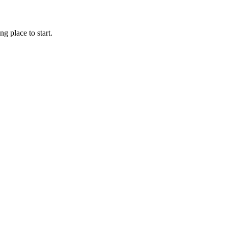
g place to start.