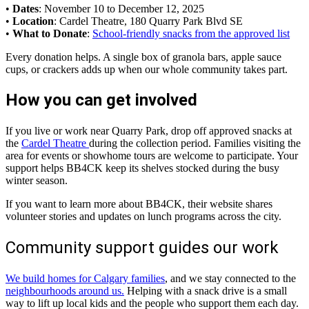
•
Dates
: November 10 to December 12, 2025
•
Location
: Cardel Theatre, 180 Quarry Park Blvd SE
•
What to Donate
:
School-friendly snacks from the approved list
Every donation helps. A single box of granola bars, apple sauce
cups, or crackers adds up when our whole community takes part.
How you can get involved
If you live or work near Quarry Park, drop off approved snacks at
the
Cardel Theatre
during the collection period. Families visiting the
area for events or showhome tours are welcome to participate. Your
support helps BB4CK keep its shelves stocked during the busy
winter season.
If you want to learn more about BB4CK, their website shares
volunteer stories and updates on lunch programs across the city.
Community support guides our work
We build homes for Calgary families
, and we stay connected to the
neighbourhoods around us.
Helping with a snack drive is a small
way to lift up local kids and the people who support them each day.