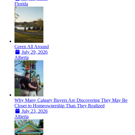
Florida
Green All Around
July 29, 2026
Alberta
Why Many Calgary Buyers Are Discovering They May Be
Closer to Homeownership Than They Realized
July 23, 2026
Alberta