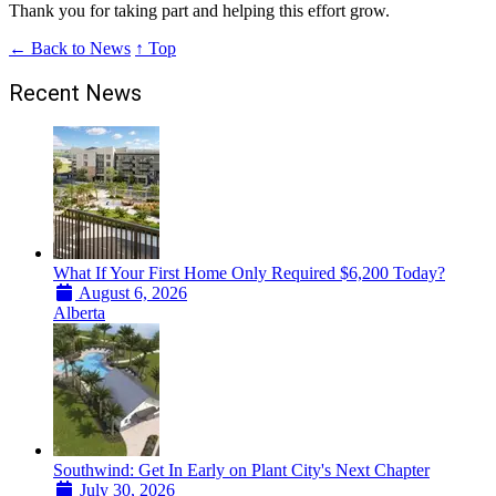
Thank you for taking part and helping this effort grow.
← Back to News
↑ Top
Recent News
What If Your First Home Only Required $6,200 Today?
August 6, 2026
Alberta
Southwind: Get In Early on Plant City's Next Chapter
July 30, 2026