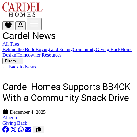
Cardel News
All Tags
Behind the Build
Buying and Selling
Community
Giving Back
Home
Design
Homeowner Resources
Filters
← Back to News
Cardel Homes Supports BB4CK
With a Community Snack Drive
December 4, 2025
Alberta
Giving Back