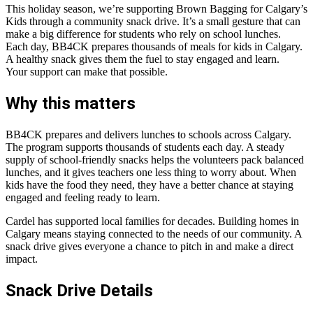
This holiday season, we’re supporting Brown Bagging for Calgary’s
Kids through a community snack drive. It’s a small gesture that can
make a big difference for students who rely on school lunches.
Each day, BB4CK prepares thousands of meals for kids in Calgary.
A healthy snack gives them the fuel to stay engaged and learn.
Your support can make that possible.
Why this matters
BB4CK prepares and delivers lunches to schools across Calgary.
The program supports thousands of students each day. A steady
supply of school-friendly snacks helps the volunteers pack balanced
lunches, and it gives teachers one less thing to worry about. When
kids have the food they need, they have a better chance at staying
engaged and feeling ready to learn.
Cardel has supported local families for decades. Building homes in
Calgary means staying connected to the needs of our community. A
snack drive gives everyone a chance to pitch in and make a direct
impact.
Snack Drive Details