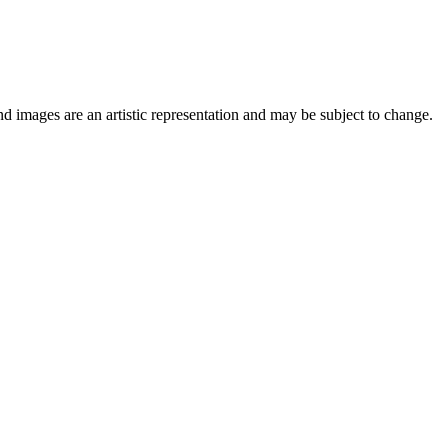
nd images are an artistic representation and may be subject to change.