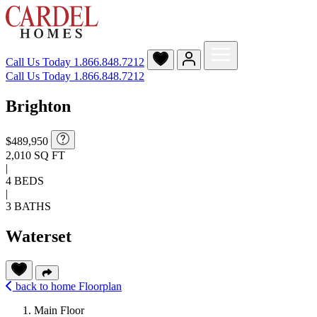
Call Us Today
1.866.848.7212
Call Us Today 1.866.848.7212
Brighton
$489,950
2,010 SQ FT
|
4 BEDS
|
3 BATHS
Waterset
back to home
Floorplan
Main Floor