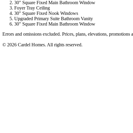
30" Square Fixed Main Bathroom Window
Foyer Tray Ceiling
30" Square Fixed Nook Windows
Upgraded Primary Suite Bathroom Vanity
30" Square Fixed Main Bathroom Window
Errors and omissions excluded. Prices, plans, elevations, promotions a
© 2026 Cardel Homes. All rights reserved.