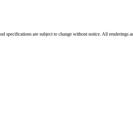
nd specifications are subject to change without notice. All renderings a