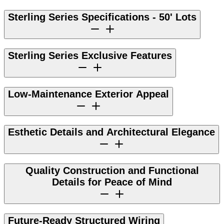
Sterling Series Specifications - 50' Lots
Sterling Series Exclusive Features
Low-Maintenance Exterior Appeal
Esthetic Details and Architectural Elegance
Quality Construction and Functional
Details for Peace of Mind
Future-Ready Structured Wiring