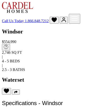
Call Us Today
1.866.848.7212
Windsor
$554,990
2,746 SQ FT
|
4 - 5 BEDS
|
2.5 - 3 BATHS
Waterset
Specifications - Windsor