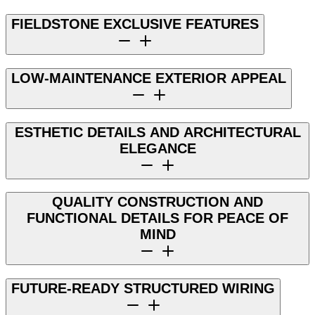
FIELDSTONE EXCLUSIVE FEATURES
LOW-MAINTENANCE EXTERIOR APPEAL
ESTHETIC DETAILS AND ARCHITECTURAL
ELEGANCE
QUALITY CONSTRUCTION AND
FUNCTIONAL DETAILS FOR PEACE OF
MIND
FUTURE-READY STRUCTURED WIRING