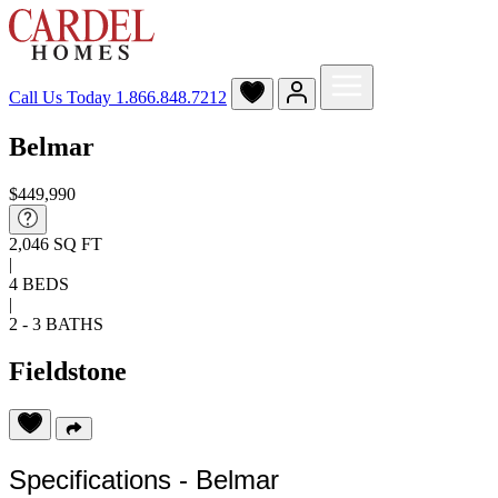
Call Us Today
1.866.848.7212
Belmar
$449,990
2,046 SQ FT
|
4 BEDS
|
2 - 3 BATHS
Fieldstone
Specifications - Belmar