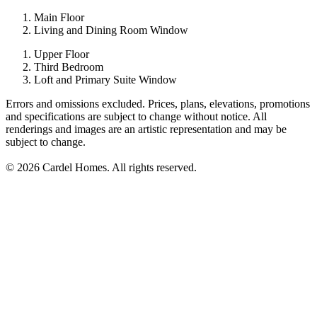
Main Floor
Living and Dining Room Window
Upper Floor
Third Bedroom
Loft and Primary Suite Window
Errors and omissions excluded. Prices, plans, elevations, promotions
and specifications are subject to change without notice. All
renderings and images are an artistic representation and may be
subject to change.
© 2026 Cardel Homes. All rights reserved.