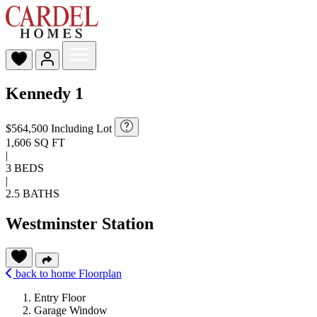
Kennedy 1
$564,500
Including Lot
1,606 SQ FT
|
3 BEDS
|
2.5 BATHS
Westminster Station
back to home
Floorplan
Entry Floor
Garage Window