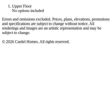
Upper Floor
No options included
Errors and omissions excluded. Prices, plans, elevations, promotions
and specifications are subject to change without notice. All
renderings and images are an artistic representation and may be
subject to change.
© 2026 Cardel Homes. All rights reserved.