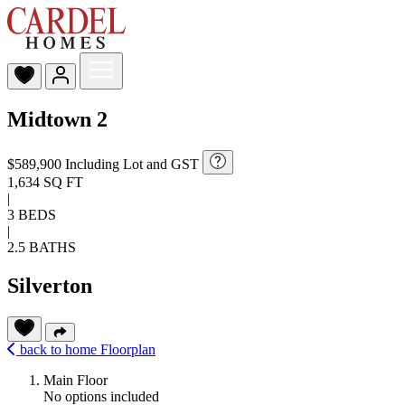
Midtown 2
$589,900
Including Lot and GST
1,634 SQ FT
|
3 BEDS
|
2.5 BATHS
Silverton
back to home
Floorplan
Main Floor
No options included