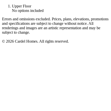
Upper Floor
No options included
Errors and omissions excluded. Prices, plans, elevations, promotions
and specifications are subject to change without notice. All
renderings and images are an artistic representation and may be
subject to change.
© 2026 Cardel Homes. All rights reserved.