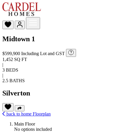
Midtown 1
$599,900
Including Lot and GST
1,452 SQ FT
|
3 BEDS
|
2.5 BATHS
Silverton
back to home
Floorplan
Main Floor
No options included