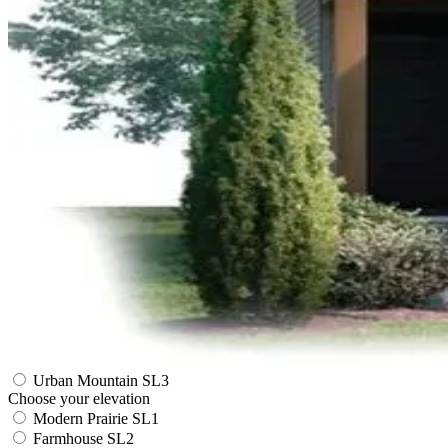
Urban Mountain SL3
Choose your elevation
Modern Prairie SL1
Farmhouse SL2