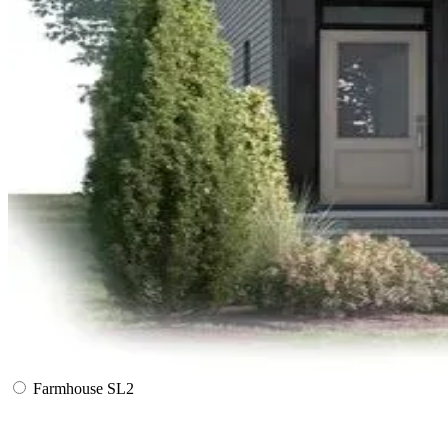
Farmhouse SL2