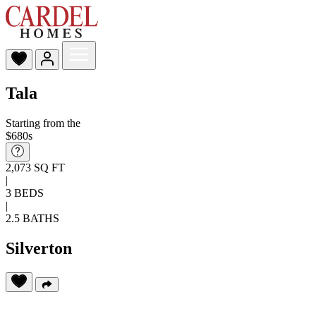
Tala
Starting from the
$680s
2,073 SQ FT
|
3 BEDS
|
2.5 BATHS
Silverton