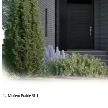
Modern Prairie SL1