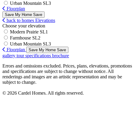
Urban Mountain SL3
Floorplan
Save My Home
Save
back to homes
Elevations
Choose your elevation
Modern Prairie SL1
Farmhouse SL2
Urban Mountain SL3
Floorplan
Save My Home
Save
gallery
tour
specifications
brochure
Errors and omissions excluded. Prices, plans, elevations, promotions
and specifications are subject to change without notice. All
renderings and images are an artistic representation and may be
subject to change.
© 2026 Cardel Homes. All rights reserved.