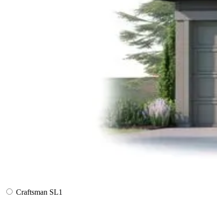
Craftsman SL1