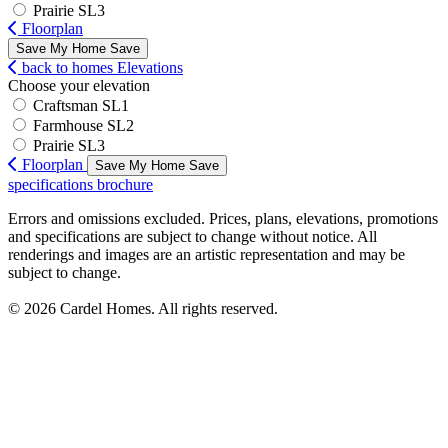
Prairie SL3
Floorplan
Save My Home
Save
back to homes
Elevations
Choose your elevation
Craftsman SL1
Farmhouse SL2
Prairie SL3
Floorplan
Save My Home
Save
specifications
brochure
Errors and omissions excluded. Prices, plans, elevations, promotions
and specifications are subject to change without notice. All
renderings and images are an artistic representation and may be
subject to change.
© 2026 Cardel Homes. All rights reserved.