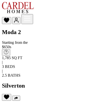
Moda 2
Starting from the
$650s
1,785 SQ FT
|
3 BEDS
|
2.5 BATHS
Silverton