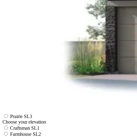
Prairie SL3
Choose your elevation
Craftsman SL1
Farmhouse SL2