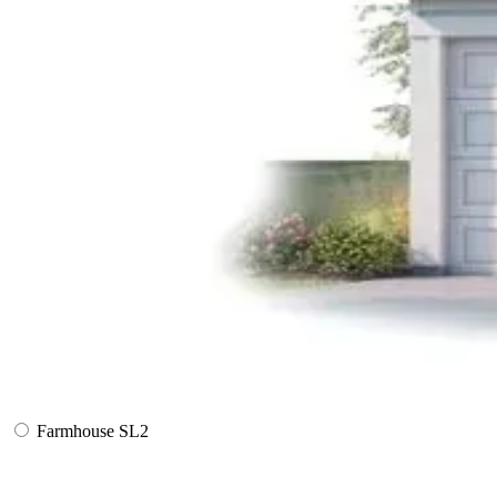
Farmhouse SL2