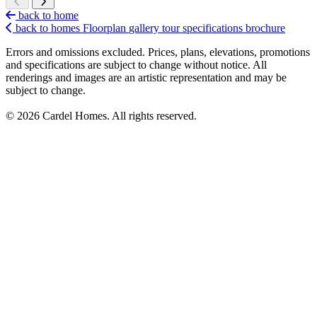
back to home
back to homes
Floorplan
gallery
tour
specifications
brochure
Errors and omissions excluded. Prices, plans, elevations, promotions
and specifications are subject to change without notice. All
renderings and images are an artistic representation and may be
subject to change.
© 2026 Cardel Homes. All rights reserved.