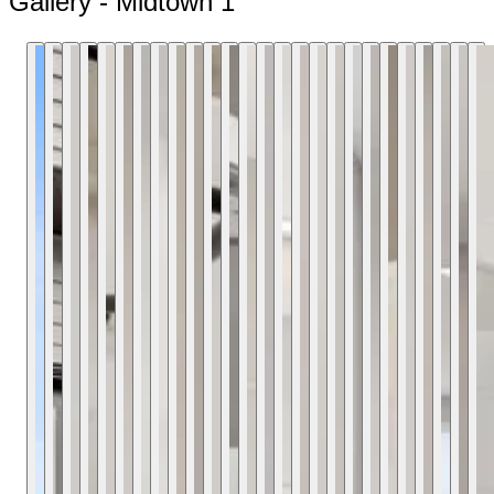
Gallery - Midtown 1