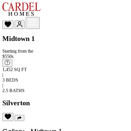
Midtown 1
Starting from the
$550s
1,452 SQ FT
|
3 BEDS
|
2.5 BATHS
Silverton