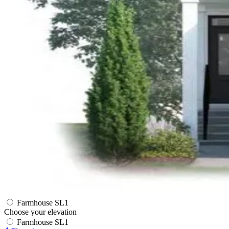
Farmhouse SL1
Choose your elevation
Farmhouse SL1