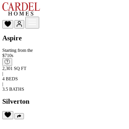
Aspire
Starting from the
$710s
2,301 SQ FT
|
4 BEDS
|
3.5 BATHS
Silverton