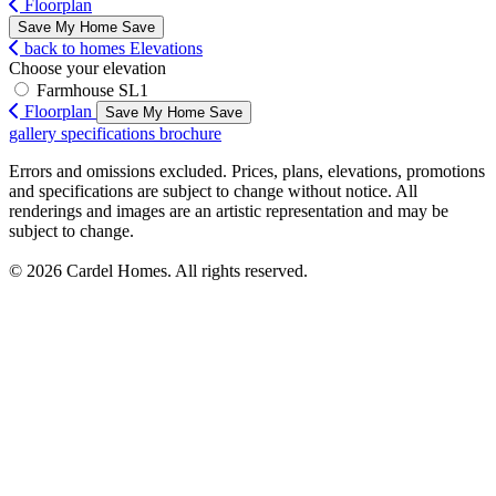
Floorplan
Save My Home
Save
back to homes
Elevations
Choose your elevation
Farmhouse SL1
Floorplan
Save My Home
Save
gallery
specifications
brochure
Errors and omissions excluded. Prices, plans, elevations, promotions
and specifications are subject to change without notice. All
renderings and images are an artistic representation and may be
subject to change.
© 2026 Cardel Homes. All rights reserved.