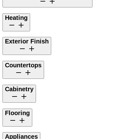
Heating
Exterior Finish
Countertops
Cabinetry
Flooring
Appliances