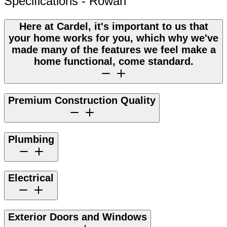
Specifications - Rowan
Here at Cardel, it's important to us that
your home works for you, which why we've
made many of the features we feel make a
home functional, come standard.
Premium Construction Quality
Plumbing
Electrical
Exterior Doors and Windows