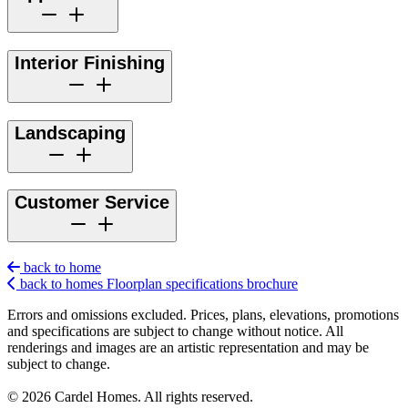
Interior Finishing
Landscaping
Customer Service
back to home
back to homes
Floorplan
specifications
brochure
Errors and omissions excluded. Prices, plans, elevations, promotions
and specifications are subject to change without notice. All
renderings and images are an artistic representation and may be
subject to change.
© 2026 Cardel Homes. All rights reserved.