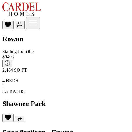
Rowan
Starting from the
$940s
2,484 SQ FT
|
4 BEDS
|
3.5 BATHS
Shawnee Park