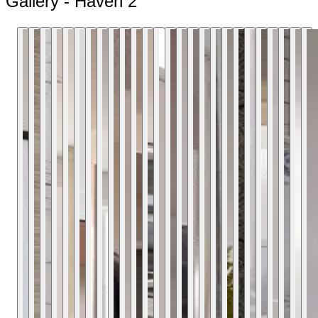
Gallery - Haven 2