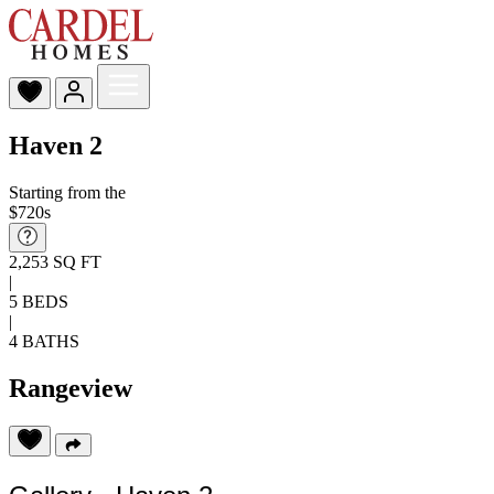
Haven 2
Starting from the
$720s
2,253 SQ FT
|
5 BEDS
|
4 BATHS
Rangeview