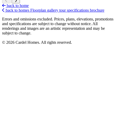
back to home
back to homes
Floorplan
gallery
tour
specifications
brochure
Errors and omissions excluded. Prices, plans, elevations, promotions
and specifications are subject to change without notice. All
renderings and images are an artistic representation and may be
subject to change.
© 2026 Cardel Homes. All rights reserved.