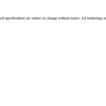
nd specifications are subject to change without notice. All renderings a