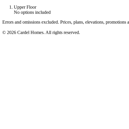
Upper Floor
No options included
Errors and omissions excluded. Prices, plans, elevations, promotions a
© 2026 Cardel Homes. All rights reserved.