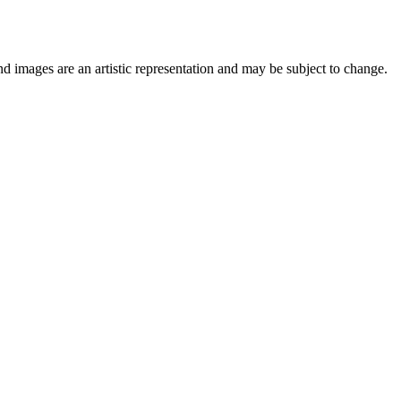
nd images are an artistic representation and may be subject to change.