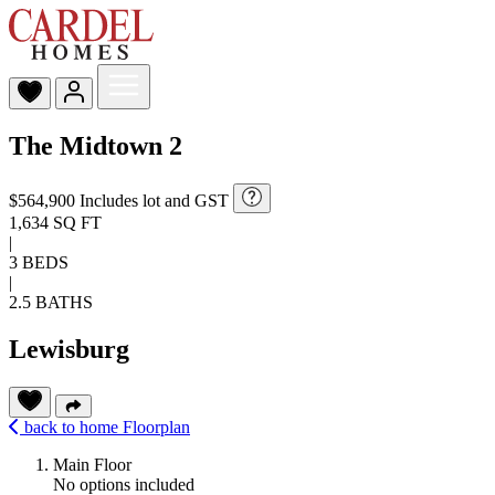
The Midtown 2
$564,900
Includes lot and GST
1,634 SQ FT
|
3 BEDS
|
2.5 BATHS
Lewisburg
back to home
Floorplan
Main Floor
No options included