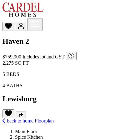
Haven 2
$759,900
Includes lot and GST
2,275 SQ FT
|
5 BEDS
|
4 BATHS
Lewisburg
back to home
Floorplan
Main Floor
Spice Kitchen