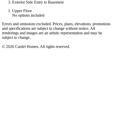
Exterior Side Entry to Basement
Upper Floor
No options included
Errors and omissions excluded. Prices, plans, elevations, promotions
and specifications are subject to change without notice. All
renderings and images are an artistic representation and may be
subject to change.
© 2026 Cardel Homes. All rights reserved.