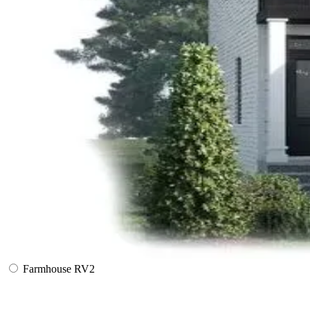
Farmhouse RV2