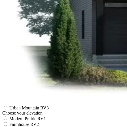
Urban Mountain RV3
Choose your elevation
Modern Prairie RV1
Farmhouse RV2