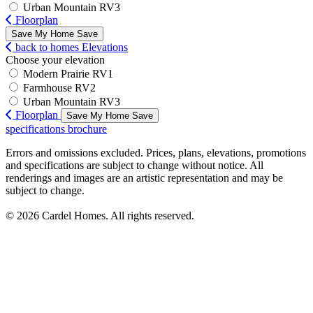
Urban Mountain RV3
Floorplan
Save My Home
Save
back to homes
Elevations
Choose your elevation
Modern Prairie RV1
Farmhouse RV2
Urban Mountain RV3
Floorplan
Save My Home
Save
specifications
brochure
Errors and omissions excluded. Prices, plans, elevations, promotions
and specifications are subject to change without notice. All
renderings and images are an artistic representation and may be
subject to change.
© 2026 Cardel Homes. All rights reserved.