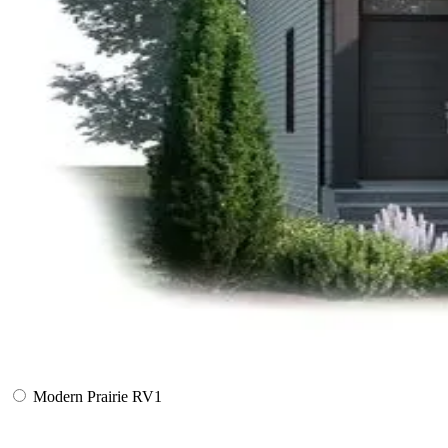
Modern Prairie RV1