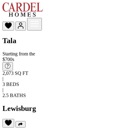
Tala
Starting from the
$700s
2,073 SQ FT
|
3 BEDS
|
2.5 BATHS
Lewisburg