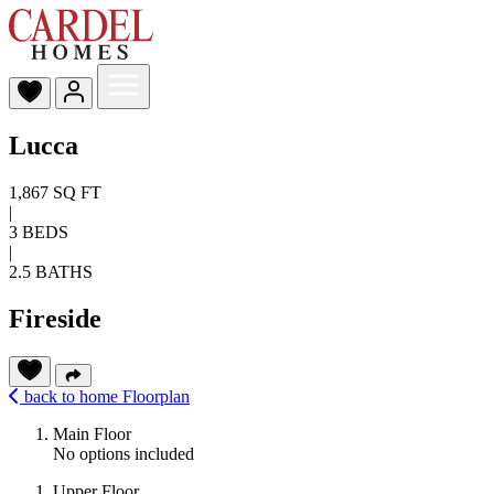
Lucca
1,867 SQ FT
|
3 BEDS
|
2.5 BATHS
Fireside
back to home
Floorplan
Main Floor
No options included
Upper Floor