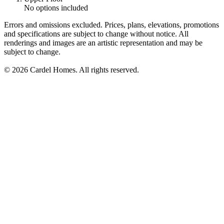
No options included
Errors and omissions excluded. Prices, plans, elevations, promotions
and specifications are subject to change without notice. All
renderings and images are an artistic representation and may be
subject to change.
© 2026 Cardel Homes. All rights reserved.