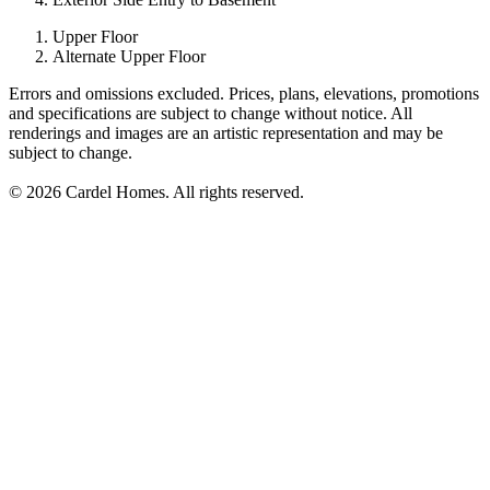
Upper Floor
Alternate Upper Floor
Errors and omissions excluded. Prices, plans, elevations, promotions
and specifications are subject to change without notice. All
renderings and images are an artistic representation and may be
subject to change.
© 2026 Cardel Homes. All rights reserved.