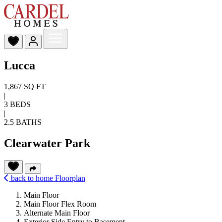
Lucca
1,867 SQ FT
|
3 BEDS
|
2.5 BATHS
Clearwater Park
back to home
Floorplan
Main Floor
Main Floor Flex Room
Alternate Main Floor
Exterior Side Entry to Basement