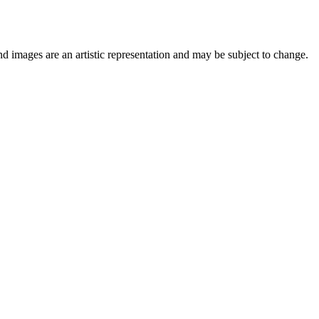
nd images are an artistic representation and may be subject to change.