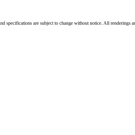
nd specifications are subject to change without notice. All renderings a