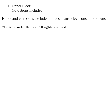
Upper Floor
No options included
Errors and omissions excluded. Prices, plans, elevations, promotions a
© 2026 Cardel Homes. All rights reserved.