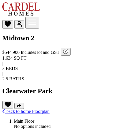
Midtown 2
$544,900
Includes lot and GST
1,634 SQ FT
|
3 BEDS
|
2.5 BATHS
Clearwater Park
back to home
Floorplan
Main Floor
No options included