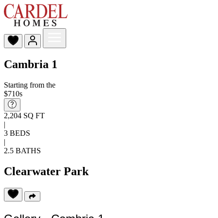
Cambria 1
Starting from the
$710s
2,204 SQ FT
|
3 BEDS
|
2.5 BATHS
Clearwater Park