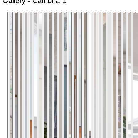
Gallery - Cambria 1