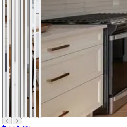
back to home