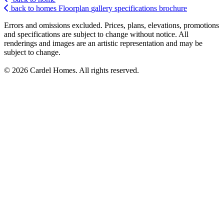
back to homes
Floorplan
gallery
specifications
brochure
Errors and omissions excluded. Prices, plans, elevations, promotions
and specifications are subject to change without notice. All
renderings and images are an artistic representation and may be
subject to change.
© 2026 Cardel Homes. All rights reserved.