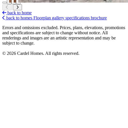
back to home
back to homes
Floorplan
gallery
specifications
brochure
Errors and omissions excluded. Prices, plans, elevations, promotions
and specifications are subject to change without notice. All
renderings and images are an artistic representation and may be
subject to change.
© 2026 Cardel Homes. All rights reserved.