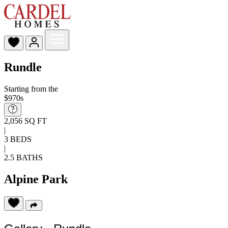
Rundle
Starting from the
$970s
2,056 SQ FT
|
3 BEDS
|
2.5 BATHS
Alpine Park