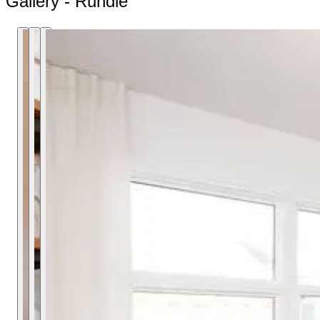
Gallery - Rundle