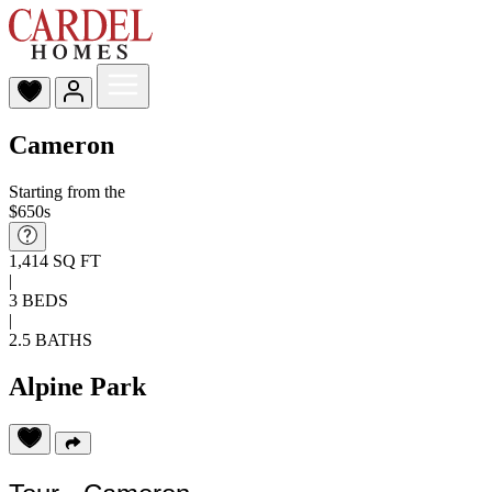
Cameron
Starting from the
$650s
1,414 SQ FT
|
3 BEDS
|
2.5 BATHS
Alpine Park