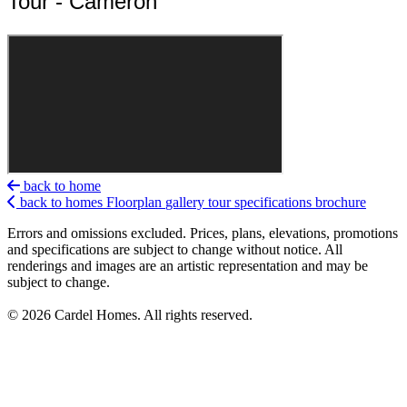
Tour - Cameron
back to home
back to homes
Floorplan
gallery
tour
specifications
brochure
Errors and omissions excluded. Prices, plans, elevations, promotions
and specifications are subject to change without notice. All
renderings and images are an artistic representation and may be
subject to change.
© 2026 Cardel Homes. All rights reserved.