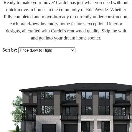
Ready to make your move? Cardel has just what you need with our
quick move-in homes in the community of EdenWylde. Whether
fully completed and move-in-ready or currently under construction,
each brand-new inventory home features exceptional interior
designs, all crafted with Cardel's renowned quality. Skip the wait
and get into your dream home sooner.
Sort by: