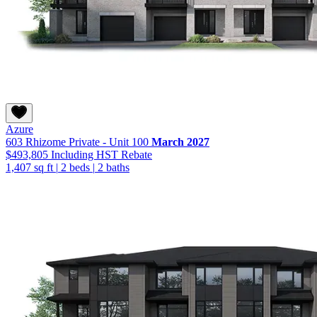
Azure
603 Rhizome Private - Unit 100
March 2027
$493,805
Including HST Rebate
1,407 sq ft
|
2 beds
|
2 baths