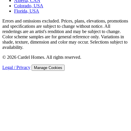
Alberta, CAN
Colorado, USA
Florida, USA
Errors and omissions excluded. Prices, plans, elevations, promotions
and speciﬁcations are subject to change without notice. All
renderings are an artist's rendition and may be subject to change.
Color scheme samples are for general reference only. Variations in
shade, texture, dimension and color may occur. Selections subject to
availability.
© 2026 Cardel Homes. All rights reserved.
Legal / Privacy
Manage Cookies