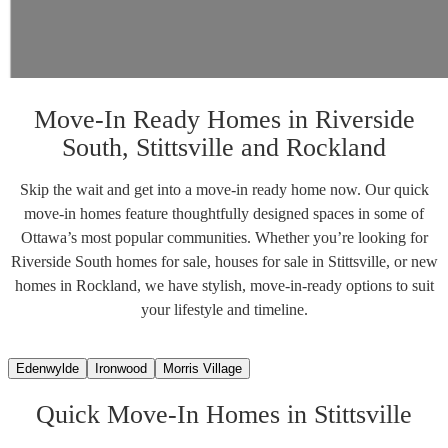
Move-In Ready Homes in Riverside
South, Stittsville and Rockland
Skip the wait and get into a move-in ready home now. Our quick
move-in homes feature thoughtfully designed spaces in some of
Ottawa’s most popular communities. Whether you’re looking for
Riverside South homes for sale, houses for sale in Stittsville, or new
homes in Rockland, we have stylish, move-in-ready options to suit
your lifestyle and timeline.
Edenwylde
Ironwood
Morris Village
Quick Move-In Homes in Stittsville