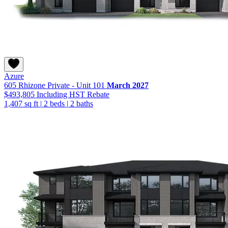
Azure
605 Rhizone Private - Unit 101
March 2027
$493,805
Including HST Rebate
1,407 sq ft
|
2 beds
|
2 baths