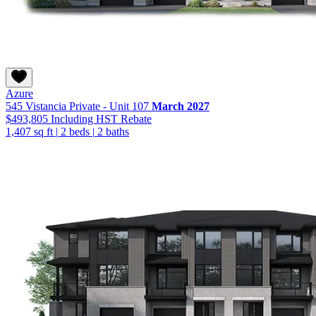
Azure
545 Vistancia Private - Unit 107
March 2027
$493,805
Including HST Rebate
1,407 sq ft
|
2 beds
|
2 baths