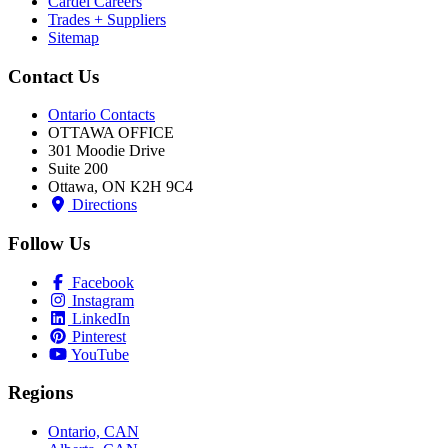
Cardel Careers
Trades + Suppliers
Sitemap
Contact Us
Ontario Contacts
OTTAWA OFFICE
301 Moodie Drive
Suite 200
Ottawa, ON K2H 9C4
Directions
Follow Us
Facebook
Instagram
LinkedIn
Pinterest
YouTube
Regions
Ontario, CAN