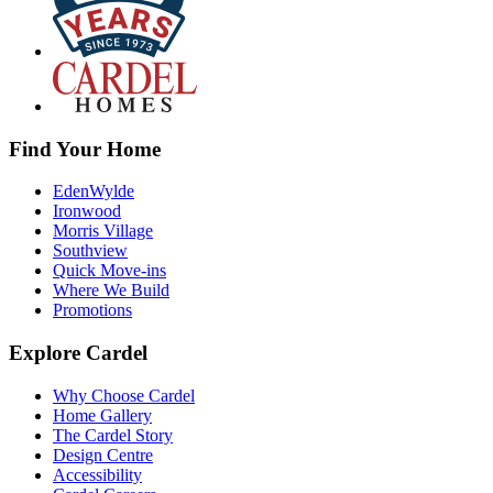
Find Your Home
EdenWylde
Ironwood
Morris Village
Southview
Quick Move-ins
Where We Build
Promotions
Explore Cardel
Why Choose Cardel
Home Gallery
The Cardel Story
Design Centre
Accessibility