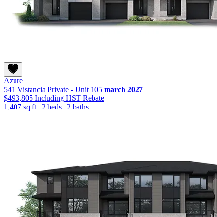
Azure
541 Vistancia Private - Unit 105
march 2027
$493,805
Including HST Rebate
1,407 sq ft
|
2 beds
|
2 baths