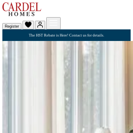
Register
The HST Rebate is Here! Contact us for details.