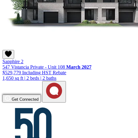
Sapphire 2
547 Vistancia Private - Unit 108
March 2027
$529,779
Including HST Rebate
1,650 sq ft
|
2 beds
|
2 baths
Get Connected