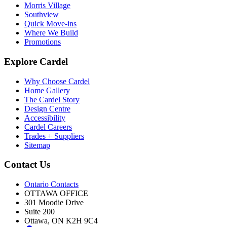
Morris Village
Southview
Quick Move-ins
Where We Build
Promotions
Explore Cardel
Why Choose Cardel
Home Gallery
The Cardel Story
Design Centre
Accessibility
Cardel Careers
Trades + Suppliers
Sitemap
Contact Us
Ontario Contacts
OTTAWA OFFICE
301 Moodie Drive
Suite 200
Ottawa, ON K2H 9C4