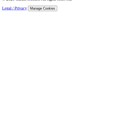
Legal / Privacy
Manage Cookies