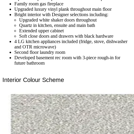
Family room gas fireplace
Upgraded luxury vinyl plank throughout main floor
Bright interior with Designer selections including:
Upgraded white shaker doors throughout
Quartz in kitchen, ensuite and main bath
Extended upper cabinet
Soft close doors and drawers with black hardware
4 LG kitchen appliances included (fridge, stove, dishwasher
and OTR microwave)
Second floor laundry room
Developed basement rec room with 3-piece rough-in for
future bathroom
Interior Colour Scheme