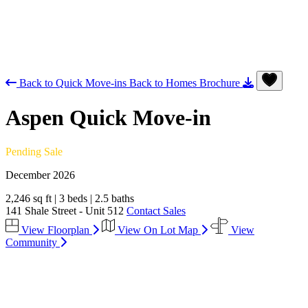
Back to Quick Move-ins
Back to Homes
Brochure
Aspen
Quick Move-in
Pending Sale
December 2026
2,246 sq ft
|
3 beds
|
2.5 baths
141 Shale Street - Unit 512
Contact Sales
View Floorplan
View On Lot Map
View
Community