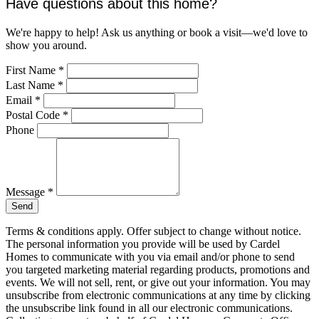
Have questions about this home?
We're happy to help! Ask us anything or book a visit—we'd love to
show you around.
First Name
*
Last Name
*
Email
*
Postal Code
*
Phone
Message
*
Send
Terms & conditions apply. Offer subject to change without notice.
The personal information you provide will be used by Cardel
Homes to communicate with you via email and/or phone to send
you targeted marketing material regarding products, promotions and
events. We will not sell, rent, or give out your information. You may
unsubscribe from electronic communications at any time by clicking
the unsubscribe link found in all our electronic communications.