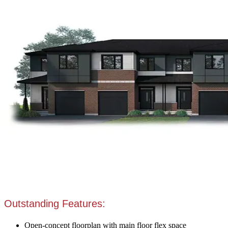
Outstanding Features:
Open-concept floorplan with main floor flex space