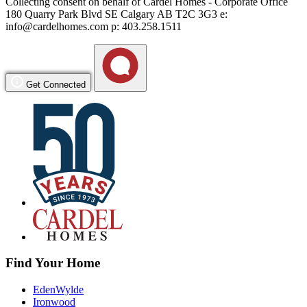
Collecting consent on behalf of Cardel Homes - Corporate Office
180 Quarry Park Blvd SE Calgary AB T2C 3G3 e:
info@cardelhomes.com p: 403.258.1511
Get Connected
Find Your Home
EdenWylde
Ironwood