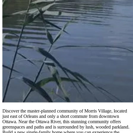
Discover the master-planned community of Morris Village, located
just east of Orleans and only a short commute from downtown
Ottawa. Near the Ottawa River, this stunning community offers
greenspaces and paths and is surrounded by lush, wooded parkland.
Build a new single-family home where you can experience the