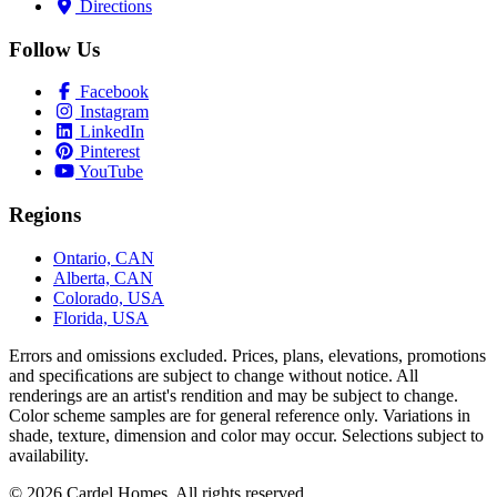
Directions
Follow Us
Facebook
Instagram
LinkedIn
Pinterest
YouTube
Regions
Ontario, CAN
Alberta, CAN
Colorado, USA
Florida, USA
Errors and omissions excluded. Prices, plans, elevations, promotions
and speciﬁcations are subject to change without notice. All
renderings are an artist's rendition and may be subject to change.
Color scheme samples are for general reference only. Variations in
shade, texture, dimension and color may occur. Selections subject to
availability.
© 2026 Cardel Homes. All rights reserved.