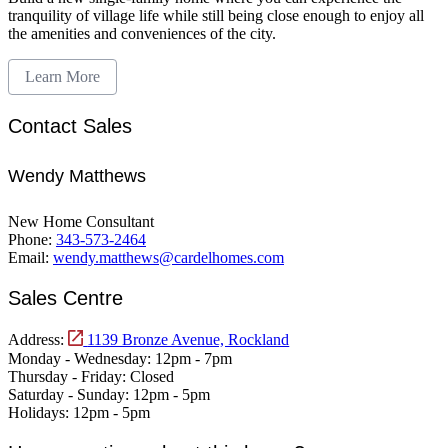
tranquility of village life while still being close enough to enjoy all
the amenities and conveniences of the city.
Learn More
Contact Sales
Wendy Matthews
New Home Consultant
Phone:
343-573-2464
Email:
wendy.matthews@cardelhomes.com
Sales Centre
Address:
1139 Bronze Avenue, Rockland
Monday - Wednesday:
12pm - 7pm
Thursday - Friday:
Closed
Saturday - Sunday:
12pm - 5pm
Holidays:
12pm - 5pm