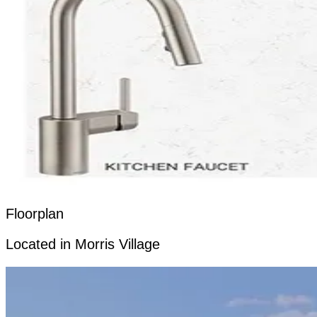
Floorplan
Located in Morris Village