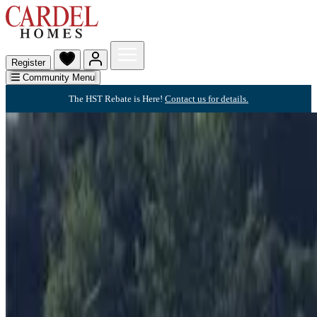
Register
Community Menu
The HST Rebate is Here!
Contact us for details.