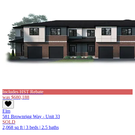
Includes HST Rebate
was
$680,188
Elm
581 Brownrigg Way - Unit 33
SOLD
2,068 sq ft
|
3 beds
|
2.5 baths