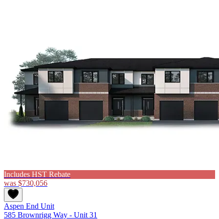
Includes HST Rebate
was
$730,056
Aspen End Unit
585 Brownrigg Way - Unit 31