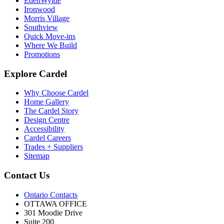
EdenWylde
Ironwood
Morris Village
Southview
Quick Move-ins
Where We Build
Promotions
Explore Cardel
Why Choose Cardel
Home Gallery
The Cardel Story
Design Centre
Accessibility
Cardel Careers
Trades + Suppliers
Sitemap
Contact Us
Ontario Contacts
OTTAWA OFFICE
301 Moodie Drive
Suite 200