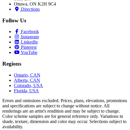
Ottawa, ON K2H 9C4
Directions
Follow Us
Facebook
Instagram
LinkedIn
Pinterest
YouTube
Regions
Ontario, CAN
Alberta, CAN
Colorado, USA
Florida, USA
Errors and omissions excluded. Prices, plans, elevations, promotions
and speciﬁcations are subject to change without notice. All
renderings are an artist's rendition and may be subject to change.
Color scheme samples are for general reference only. Variations in
shade, texture, dimension and color may occur. Selections subject to
availability.