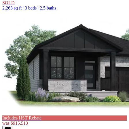
SOLD
2,263 sq ft
|
3 beds
|
2.5 baths
Includes HST Rebate
was
$915,513