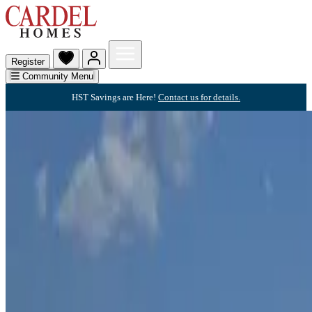
Register
Community Menu
HST Savings are Here!
Contact us for details.