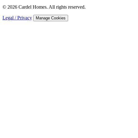
© 2026 Cardel Homes. All rights reserved.
Legal / Privacy
Manage Cookies