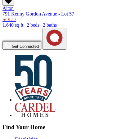
Alton
791 Kenny Gordon Avenue - Lot 57
SOLD
1,640 sq ft
|
2 beds
|
2 baths
Get Connected
Find Your Home