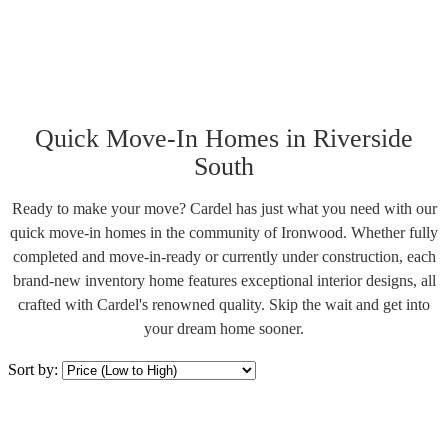
Quick Move-In Homes in Riverside
South
Ready to make your move? Cardel has just what you need with our
quick move-in homes in the community of Ironwood. Whether fully
completed and move-in-ready or currently under construction, each
brand-new inventory home features exceptional interior designs, all
crafted with Cardel's renowned quality. Skip the wait and get into
your dream home sooner.
Sort by: