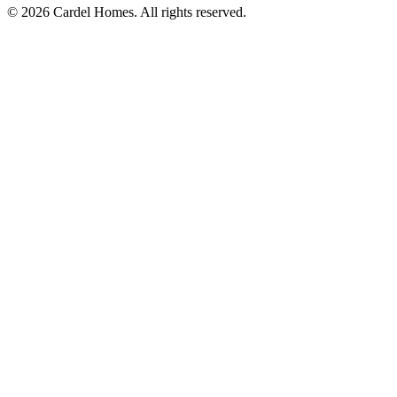
© 2026 Cardel Homes. All rights reserved.