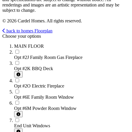
renderings and images are an artistic representation and may be
subject to change.
© 2026 Cardel Homes. All rights reserved.
back to homes
Floorplan
Choose your options
MAIN FLOOR
Opt #2J Family Room Gas Fireplace
Opt #2K BBQ Deck
Opt #2O Electric Fireplace
Opt #6E Family Room Window
Opt #6M Powder Room Window
End Unit Windows