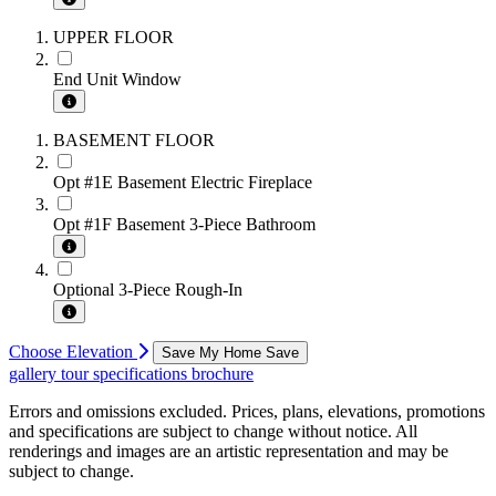
UPPER FLOOR
End Unit Window
BASEMENT FLOOR
Opt #1E Basement Electric Fireplace
Opt #1F Basement 3-Piece Bathroom
Optional 3-Piece Rough-In
Choose Elevation
Save My Home
Save
gallery
tour
specifications
brochure
Errors and omissions excluded. Prices, plans, elevations, promotions
and specifications are subject to change without notice. All
renderings and images are an artistic representation and may be
subject to change.