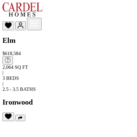
Elm
$618,584
2,064 SQ FT
|
3 BEDS
|
2.5 - 3.5 BATHS
Ironwood