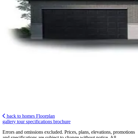
back to homes
Floorplan
gallery
tour
specifications
brochure
Errors and omissions excluded. Prices, plans, elevations, promotions
and specifications are subject to change without notice. All