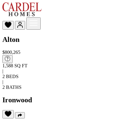
Alton
$800,265
1,588 SQ FT
|
2 BEDS
|
2 BATHS
Ironwood