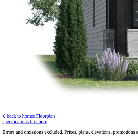
back to homes
Floorplan
specifications
brochure
Errors and omissions excluded. Prices, plans, elevations, promotions a