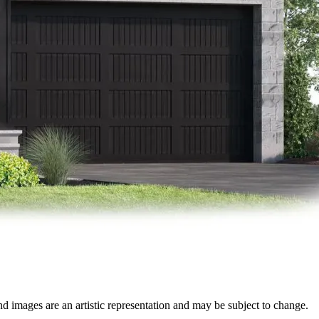
nd images are an artistic representation and may be subject to change.