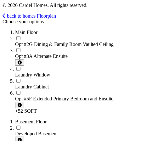
© 2026 Cardel Homes. All rights reserved.
back to homes
Floorplan
Choose your options
Main Floor
Opt #2G Dining & Family Room Vaulted Ceiling
Opt #3A Alternate Ensuite
Laundry Window
Laundry Cabinet
Opt #5F Extended Primary Bedroom and Ensuite
+52 SQFT
Basement Floor
Developed Basement