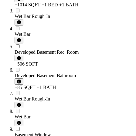
+1014 SQFT
+1 BED
+1 BATH
Wet Bar Rough-In
Wet Bar
Developed Basement Rec. Room
+506 SQFT
Developed Basement Bathroom
+85 SQFT
+1 BATH
Wet Bar Rough-In
Wet Bar
Basement Window