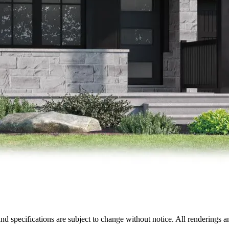
nd specifications are subject to change without notice. All renderings a