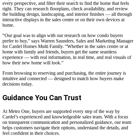
every perspective, and filter their search to find the home that feels
right. They can research floorplans, check availability, and review
the building design, landscaping, and interior finishes — all through
interactive displays in the sales centre or on their own devices at
home.
“Our goal was to align with our research on how condo buyers
prefer to buy,” says Warren Saunders, Sales and Marketing Manager
for Cardel Homes Multi Family. “Whether in the sales centre or at
home with family and friends, buyers get the same seamless
experience — with real information, in real time, and real visuals of
how their new home will look.”
From browsing to reserving and purchasing, the entire journey is
intuitive and connected — designed to match how buyers make
decisions today.
Guidance You Can Trust
At Metro One, buyers are supported every step of the way by
Cardel’s experienced and knowledgeable sales team. With a focus
on transparent communication and personalized guidance, our team
helps customers navigate their options, understand the details, and
feel confident in their choices.