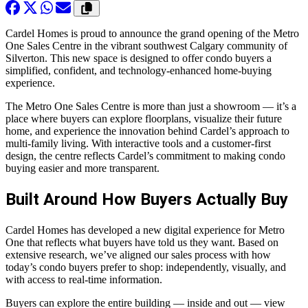
Cardel Homes is proud to announce the grand opening of the Metro
One Sales Centre in the vibrant southwest Calgary community of
Silverton. This new space is designed to offer condo buyers a
simplified, confident, and technology-enhanced home-buying
experience.
The Metro One Sales Centre is more than just a showroom — it’s a
place where buyers can explore floorplans, visualize their future
home, and experience the innovation behind Cardel’s approach to
multi-family living. With interactive tools and a customer-first
design, the centre reflects Cardel’s commitment to making condo
buying easier and more transparent.
Built Around How Buyers Actually Buy
Cardel Homes has developed a new digital experience for Metro
One that reflects what buyers have told us they want. Based on
extensive research, we’ve aligned our sales process with how
today’s condo buyers prefer to shop: independently, visually, and
with access to real-time information.
Buyers can explore the entire building — inside and out — view