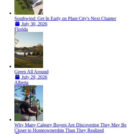
Southwind: Get In Early on Plant City's Next Chapter
July 30, 2026
Florida
Green All Around
July 29, 2026
Alberta
Why Many Calgary Buyers Are Discovering They May Be
Closer to Homeownership Than They Realized