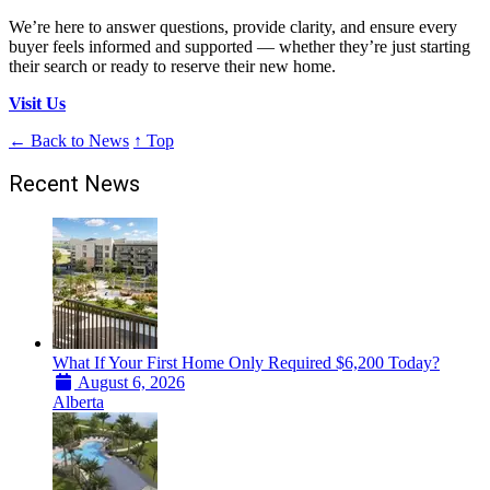
We’re here to answer questions, provide clarity, and ensure every
buyer feels informed and supported — whether they’re just starting
their search or ready to reserve their new home.
Visit Us
← Back to News
↑ Top
Recent News
What If Your First Home Only Required $6,200 Today?
August 6, 2026
Alberta