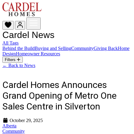
Cardel News
All Tags
Behind the Build
Buying and Selling
Community
Giving Back
Home
Design
Homeowner Resources
Filters
← Back to News
Cardel Homes Announces
Grand Opening of Metro One
Sales Centre in Silverton
October 29, 2025
Alberta
Community