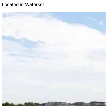
Located in Waterset