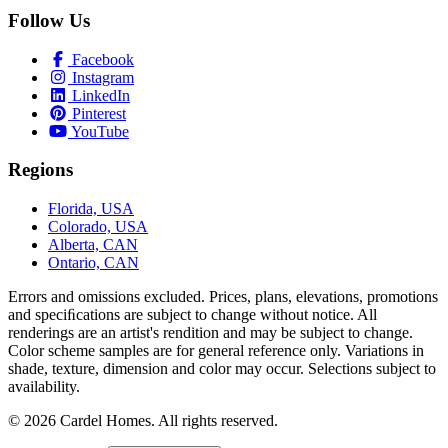
Follow Us
Facebook
Instagram
LinkedIn
Pinterest
YouTube
Regions
Florida, USA
Colorado, USA
Alberta, CAN
Ontario, CAN
Errors and omissions excluded. Prices, plans, elevations, promotions
and speciﬁcations are subject to change without notice. All
renderings are an artist's rendition and may be subject to change.
Color scheme samples are for general reference only. Variations in
shade, texture, dimension and color may occur. Selections subject to
availability.
© 2026 Cardel Homes. All rights reserved.