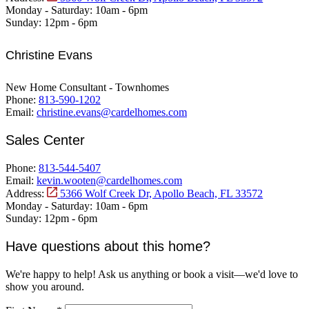
Monday - Saturday:
10am - 6pm
Sunday:
12pm - 6pm
Christine Evans
New Home Consultant - Townhomes
Phone:
813-590-1202
Email:
christine.evans@cardelhomes.com
Sales Center
Phone:
813-544-5407
Email:
kevin.wooten@cardelhomes.com
Address:
5366 Wolf Creek Dr, Apollo Beach, FL 33572
Monday - Saturday:
10am - 6pm
Sunday:
12pm - 6pm
Have questions about this home?
We're happy to help! Ask us anything or book a visit—we'd love to
show you around.