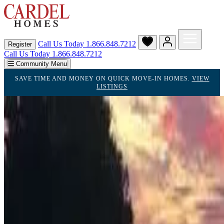
Call Us Today
1.866.848.7212
Register
Call Us Today 1.866.848.7212
Community Menu
SAVE TIME AND MONEY ON QUICK MOVE-IN HOMES.
VIEW
LISTINGS