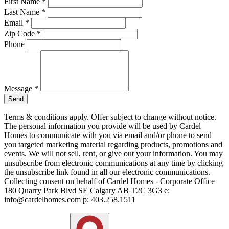
First Name
*
Last Name
*
Email
*
Zip Code
*
Phone
Message
*
Send
Terms & conditions apply. Offer subject to change without notice.
The personal information you provide will be used by Cardel
Homes to communicate with you via email and/or phone to send
you targeted marketing material regarding products, promotions and
events. We will not sell, rent, or give out your information. You may
unsubscribe from electronic communications at any time by clicking
the unsubscribe link found in all our electronic communications.
Collecting consent on behalf of Cardel Homes - Corporate Office
180 Quarry Park Blvd SE Calgary AB T2C 3G3 e:
info@cardelhomes.com p: 403.258.1511