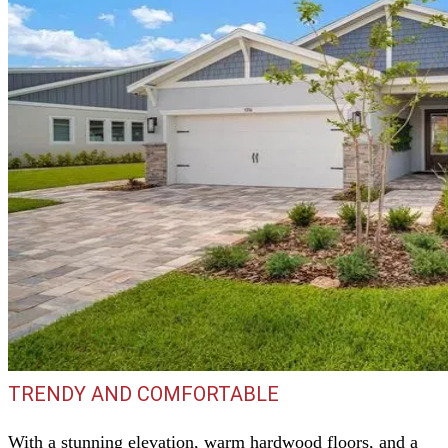
TRENDY AND COMFORTABLE
With a stunning elevation, warm hardwood floors, and a