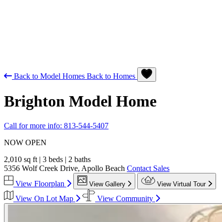
Back to Model Homes
Back to Homes
Brighton
Model Home
Call for more info:
813-544-5407
NOW OPEN
2,010 sq ft
|
3 beds
|
2 baths
5356 Wolf Creek Drive, Apollo Beach
Contact Sales
View Floorplan
View Gallery
View Virtual Tour
View On Lot Map
View Community