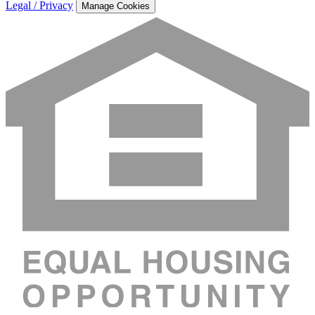
Legal / Privacy
Manage Cookies