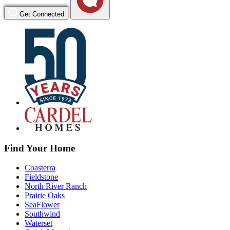
Get Connected
Find Your Home
Coasterra
Fieldstone
North River Ranch
Prairie Oaks
SeaFlower
Southwind
Waterset