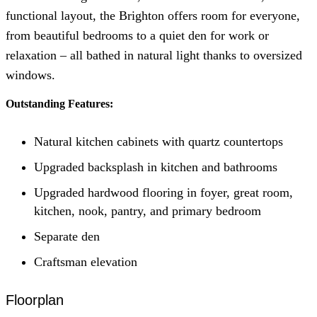
functional layout, the Brighton offers room for everyone,
from beautiful bedrooms to a quiet den for work or
relaxation – all bathed in natural light thanks to oversized
windows.
Outstanding Features:
Natural kitchen cabinets with quartz countertops
Upgraded backsplash in kitchen and bathrooms
Upgraded hardwood flooring in foyer, great room,
kitchen, nook, pantry, and primary bedroom
Separate den
Craftsman elevation
Floorplan