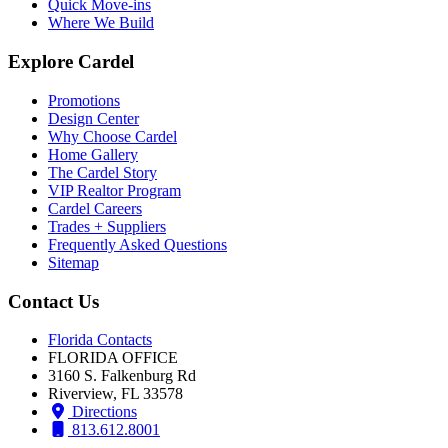
Quick Move-ins
Where We Build
Explore Cardel
Promotions
Design Center
Why Choose Cardel
Home Gallery
The Cardel Story
VIP Realtor Program
Cardel Careers
Trades + Suppliers
Frequently Asked Questions
Sitemap
Contact Us
Florida Contacts
FLORIDA OFFICE
3160 S. Falkenburg Rd
Riverview, FL 33578
Directions
813.612.8001