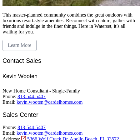
This master-planned community combines the great outdoors with
luxurious resort-style amenities. Reconnect with nature, gather with
friends and indulge in the finer things. Here in Waterset, it’s all
waiting for you.
Learn More
Contact Sales
Kevin Wooten
New Home Consultant - Single-Family
Phone:
813-544-5407
Email:
kevin.wooten@cardelhomes.com
Sales Center
Phone:
813-544-5407
Email:
kevin.wooten@cardelhomes.com
Address:
5366 Wolf Creek Dr, Apollo Beach, FL 33572