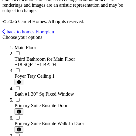
renderings and images are an artistic representation and may be
subject to change.
© 2026 Cardel Homes. All rights reserved.
back to homes
Floorplan
Choose your options
Main Floor
Third Bathroom for Main Floor
+18 SQFT
+1 BATH
Foyer Tray Ceiling 1
Bath #1 30" Sq Fixed Window
Primary Suite Ensuite Door
Primary Suite Ensuite Walk-In Door