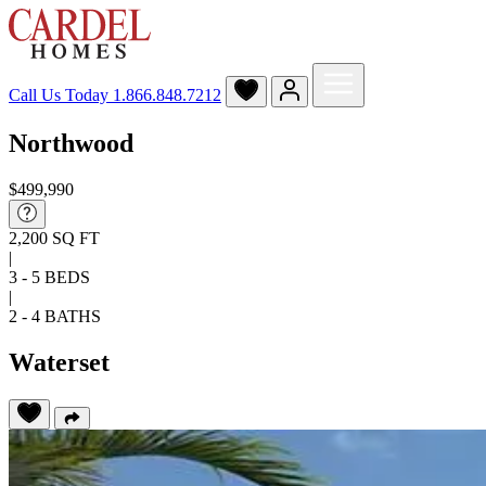
Call Us Today
1.866.848.7212
Northwood
$499,990
2,200 SQ FT
|
3 - 5 BEDS
|
2 - 4 BATHS
Waterset