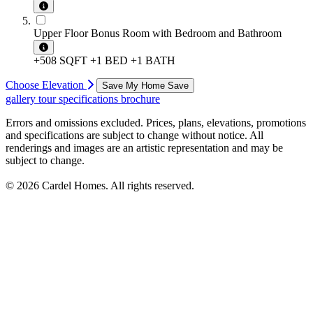
Upper Floor Bonus Room with Bedroom and Bathroom
+508 SQFT
+1 BED
+1 BATH
Choose Elevation
Save My Home
Save
gallery
tour
specifications
brochure
Errors and omissions excluded. Prices, plans, elevations, promotions
and specifications are subject to change without notice. All
renderings and images are an artistic representation and may be
subject to change.
© 2026 Cardel Homes. All rights reserved.