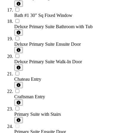
Bath #1 30" Sq Fixed Window
Deluxe Primary Suite Bathroom with Tub
Deluxe Primary Suite Ensuite Door
Deluxe Primary Suite Walk-In Door
Chateau Entry
Craftsman Entry
Primary Suite with Stairs
Primary Suite Ensuite Door