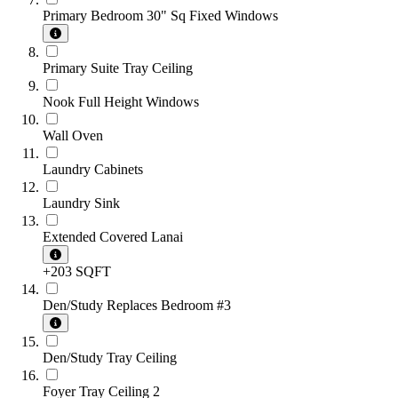
Primary Bedroom 30" Sq Fixed Windows
Primary Suite Tray Ceiling
Nook Full Height Windows
Wall Oven
Laundry Cabinets
Laundry Sink
Extended Covered Lanai
+203 SQFT
Den/Study Replaces Bedroom #3
Den/Study Tray Ceiling
Foyer Tray Ceiling 2