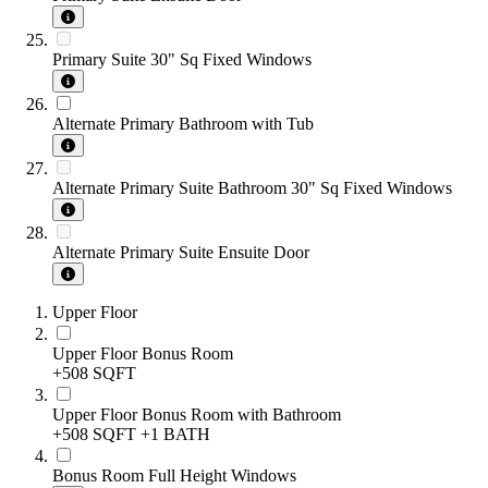
Primary Suite 30" Sq Fixed Windows
Alternate Primary Bathroom with Tub
Alternate Primary Suite Bathroom 30" Sq Fixed Windows
Alternate Primary Suite Ensuite Door
Upper Floor
Upper Floor Bonus Room
+508 SQFT
Upper Floor Bonus Room with Bathroom
+508 SQFT
+1 BATH
Bonus Room Full Height Windows