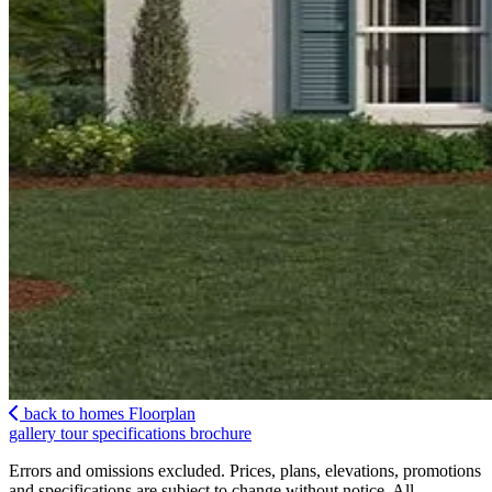
back to homes
Floorplan
gallery
tour
specifications
brochure
Errors and omissions excluded. Prices, plans, elevations, promotions
and specifications are subject to change without notice. All