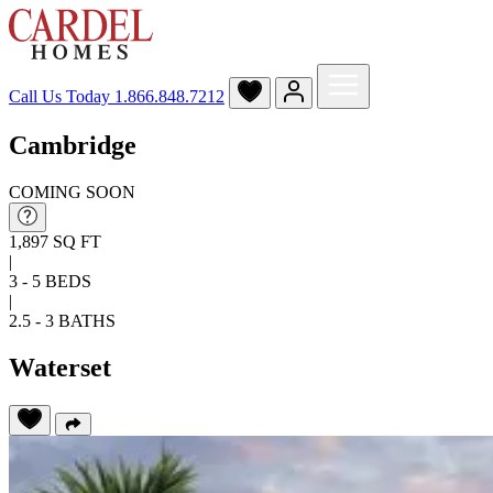
Call Us Today
1.866.848.7212
Cambridge
COMING SOON
1,897 SQ FT
|
3 - 5 BEDS
|
2.5 - 3 BATHS
Waterset