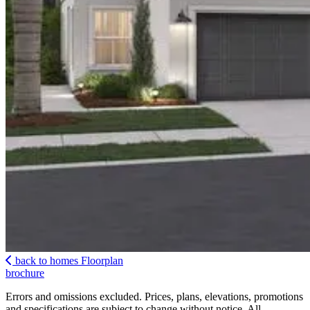
back to homes
Floorplan
brochure
Errors and omissions excluded. Prices, plans, elevations, promotions
and specifications are subject to change without notice. All