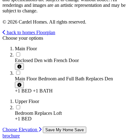
renderings and images are an artistic representation and may be
subject to change.
© 2026 Cardel Homes. All rights reserved.
back to homes
Floorplan
Choose your options
Main Floor
Enclosed Den with French Door
Main Floor Bedroom and Full Bath Replaces Den
+1 BED
+1 BATH
Upper Floor
Bedroom Replaces Loft
+1 BED
Choose Elevation
Save My Home
Save
brochure