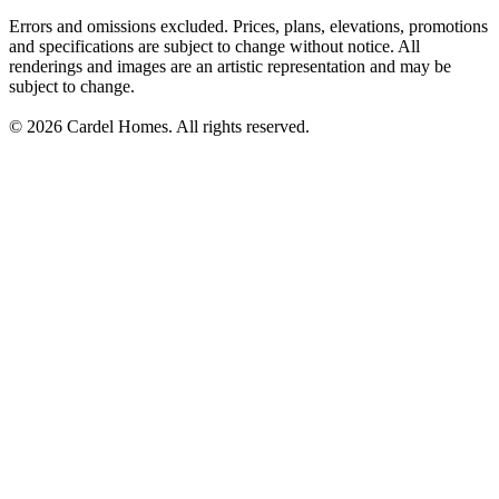
Errors and omissions excluded. Prices, plans, elevations, promotions
and specifications are subject to change without notice. All
renderings and images are an artistic representation and may be
subject to change.
© 2026 Cardel Homes. All rights reserved.