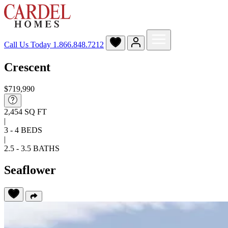
Call Us Today
1.866.848.7212
Crescent
$719,990
2,454 SQ FT
|
3 - 4 BEDS
|
2.5 - 3.5 BATHS
Seaflower