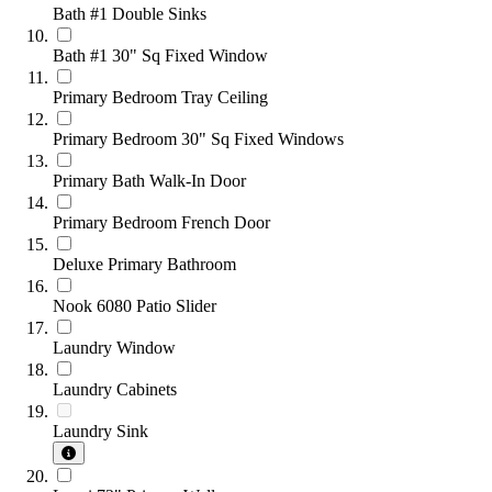
Bath #1 Double Sinks
Bath #1 30" Sq Fixed Window
Primary Bedroom Tray Ceiling
Primary Bedroom 30" Sq Fixed Windows
Primary Bath Walk-In Door
Primary Bedroom French Door
Deluxe Primary Bathroom
Nook 6080 Patio Slider
Laundry Window
Laundry Cabinets
Laundry Sink