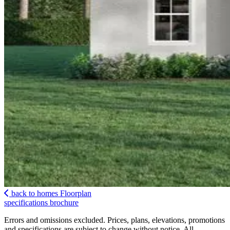
back to homes
Floorplan
specifications
brochure
Errors and omissions excluded. Prices, plans, elevations, promotions
and specifications are subject to change without notice. All