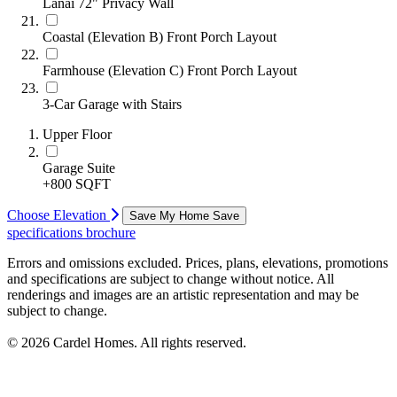
Lanai 72" Privacy Wall
Coastal (Elevation B) Front Porch Layout
Farmhouse (Elevation C) Front Porch Layout
3-Car Garage with Stairs
Upper Floor
Garage Suite
+800 SQFT
Choose Elevation
Save My Home
Save
specifications
brochure
Errors and omissions excluded. Prices, plans, elevations, promotions
and specifications are subject to change without notice. All
renderings and images are an artistic representation and may be
subject to change.
© 2026 Cardel Homes. All rights reserved.