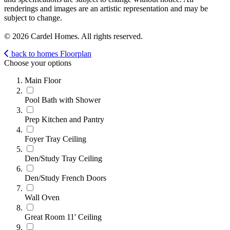
renderings and images are an artistic representation and may be
subject to change.
© 2026 Cardel Homes. All rights reserved.
back to homes
Floorplan
Choose your options
Main Floor
Pool Bath with Shower
Prep Kitchen and Pantry
Foyer Tray Ceiling
Den/Study Tray Ceiling
Den/Study French Doors
Wall Oven
Great Room 11' Ceiling