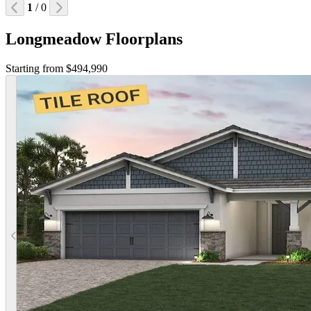
1
/ 0
Longmeadow Floorplans
Starting from $494,990