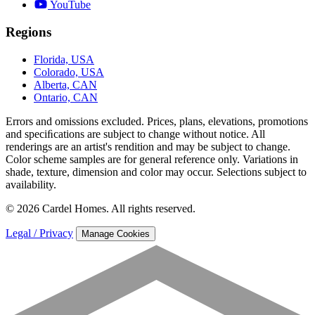
YouTube
Regions
Florida, USA
Colorado, USA
Alberta, CAN
Ontario, CAN
Errors and omissions excluded. Prices, plans, elevations, promotions
and speciﬁcations are subject to change without notice. All
renderings are an artist's rendition and may be subject to change.
Color scheme samples are for general reference only. Variations in
shade, texture, dimension and color may occur. Selections subject to
availability.
© 2026 Cardel Homes. All rights reserved.
Legal / Privacy
Manage Cookies