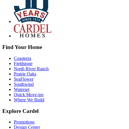
Find Your Home
Coasterra
Fieldstone
North River Ranch
Prairie Oaks
SeaFlower
Southwind
Waterset
Quick Move-ins
Where We Build
Explore Cardel
Promotions
Design Center