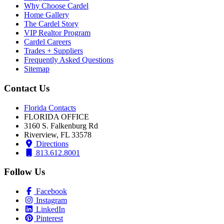
Why Choose Cardel
Home Gallery
The Cardel Story
VIP Realtor Program
Cardel Careers
Trades + Suppliers
Frequently Asked Questions
Sitemap
Contact Us
Florida Contacts
FLORIDA OFFICE
3160 S. Falkenburg Rd
Riverview, FL 33578
Directions
813.612.8001
Follow Us
Facebook
Instagram
LinkedIn
Pinterest