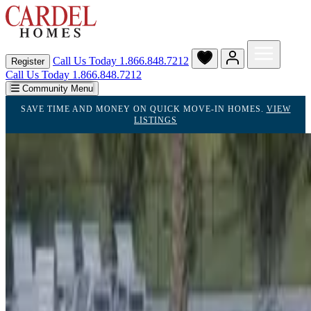
Call Us Today
1.866.848.7212
Register
Call Us Today 1.866.848.7212
Community Menu
SAVE TIME AND MONEY ON QUICK MOVE-IN HOMES.
VIEW
LISTINGS