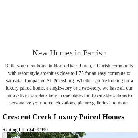
New Homes in Parrish
Build your new home in North River Ranch, a Parrish community
with resort-style amenities close to I-75 for an easy commute to
Sarasota, Tampa and St. Petersburg. Whether you’re looking for a
luxury paired home, a single-story or a two-story, we have all our
innovative floorplans here in one place. Find available options to
personalize your home, elevations, picture galleries and more.
Crescent Creek Luxury Paired Homes
Starting from $429,990