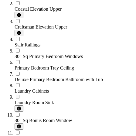
Coastal Elevation Upper
Craftsman Elevation Upper
Stair Railings
30" Sq Primary Bedroom Windows
Primary Bedroom Tray Ceiling
Deluxe Primary Bedroom Bathroom with Tub
Laundry Cabinets
Laundry Room Sink
30" Sq Bonus Room Window