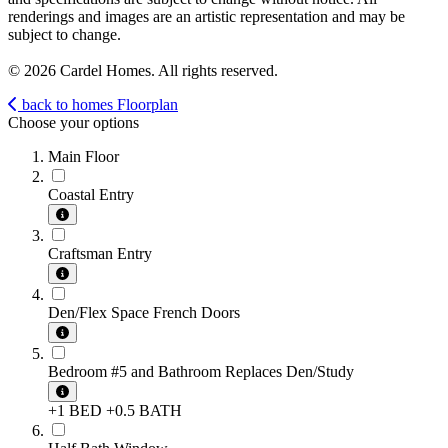
renderings and images are an artistic representation and may be
subject to change.
© 2026 Cardel Homes. All rights reserved.
back to homes
Floorplan
Choose your options
Main Floor
Coastal Entry
Craftsman Entry
Den/Flex Space French Doors
Bedroom #5 and Bathroom Replaces Den/Study
+1 BED
+0.5 BATH