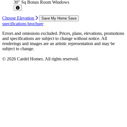
30" Sq Bonus Room Windows
Choose Elevation
Save My Home
Save
specifications
brochure
Errors and omissions excluded. Prices, plans, elevations, promotions
and specifications are subject to change without notice. All
renderings and images are an artistic representation and may be
subject to change.
© 2026 Cardel Homes. All rights reserved.