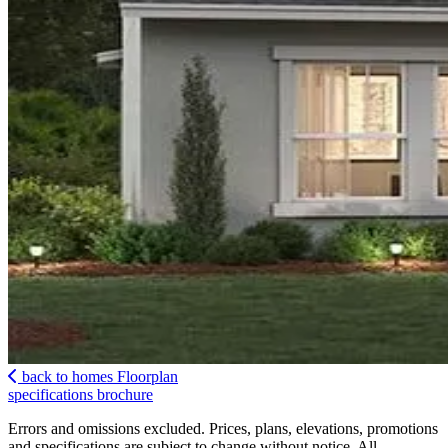
back to homes
Floorplan
specifications
brochure
Errors and omissions excluded. Prices, plans, elevations, promotions
and specifications are subject to change without notice. All