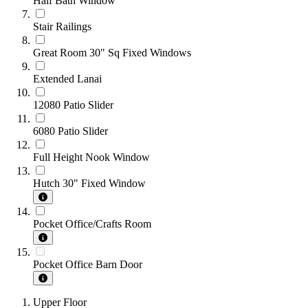
Half Bath Window
Stair Railings
Great Room 30" Sq Fixed Windows
Extended Lanai
12080 Patio Slider
6080 Patio Slider
Full Height Nook Window
Hutch 30" Fixed Window
Pocket Office/Crafts Room
Pocket Office Barn Door
Upper Floor