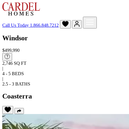
Call Us Today
1.866.848.7212
Windsor
$499,990
2,746 SQ FT
|
4 - 5 BEDS
|
2.5 - 3 BATHS
Coasterra