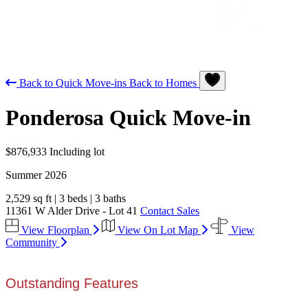
Back to Quick Move-ins
Back to Homes
Ponderosa
Quick Move-in
$876,933
Including lot
Summer 2026
2,529 sq ft
|
3 beds
|
3 baths
11361 W Alder Drive - Lot 41
Contact Sales
View Floorplan
View On Lot Map
View
Community
Outstanding Features