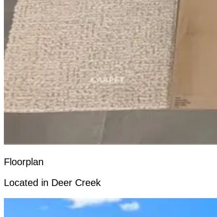
Floorplan
Located in Deer Creek