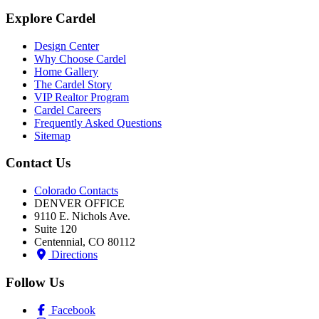
Explore Cardel
Design Center
Why Choose Cardel
Home Gallery
The Cardel Story
VIP Realtor Program
Cardel Careers
Frequently Asked Questions
Sitemap
Contact Us
Colorado Contacts
DENVER OFFICE
9110 E. Nichols Ave.
Suite 120
Centennial, CO 80112
Directions
Follow Us
Facebook