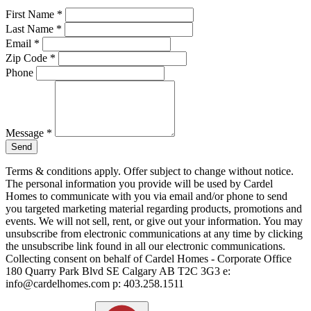
First Name
*
Last Name
*
Email
*
Zip Code
*
Phone
Message
*
Send
Terms & conditions apply. Offer subject to change without notice.
The personal information you provide will be used by Cardel
Homes to communicate with you via email and/or phone to send
you targeted marketing material regarding products, promotions and
events. We will not sell, rent, or give out your information. You may
unsubscribe from electronic communications at any time by clicking
the unsubscribe link found in all our electronic communications.
Collecting consent on behalf of Cardel Homes - Corporate Office
180 Quarry Park Blvd SE Calgary AB T2C 3G3 e:
info@cardelhomes.com p: 403.258.1511