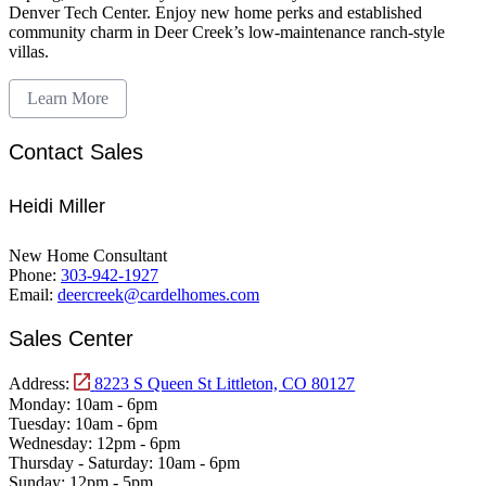
Denver Tech Center. Enjoy new home perks and established
community charm in Deer Creek’s low-maintenance ranch-style
villas.
Learn More
Contact Sales
Heidi Miller
New Home Consultant
Phone:
303-942-1927
Email:
deercreek@cardelhomes.com
Sales Center
Address:
8223 S Queen St Littleton, CO 80127
Monday:
10am - 6pm
Tuesday:
10am - 6pm
Wednesday:
12pm - 6pm
Thursday - Saturday:
10am - 6pm
Sunday:
12pm - 5pm