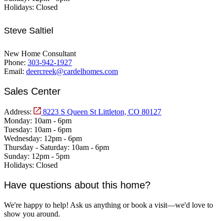
Holidays:
Closed
Steve Saltiel
New Home Consultant
Phone:
303-942-1927
Email:
deercreek@cardelhomes.com
Sales Center
Address:
8223 S Queen St Littleton, CO 80127
Monday:
10am - 6pm
Tuesday:
10am - 6pm
Wednesday:
12pm - 6pm
Thursday - Saturday:
10am - 6pm
Sunday:
12pm - 5pm
Holidays:
Closed
Have questions about this home?
We're happy to help! Ask us anything or book a visit—we'd love to
show you around.