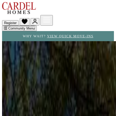
Register
Community Menu
WHY WAIT?
VIEW QUICK MOVE-INS