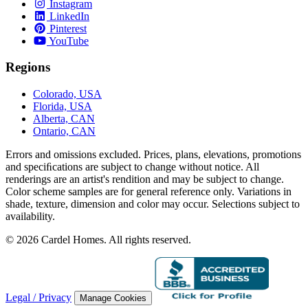
Instagram
LinkedIn
Pinterest
YouTube
Regions
Colorado, USA
Florida, USA
Alberta, CAN
Ontario, CAN
Errors and omissions excluded. Prices, plans, elevations, promotions
and speciﬁcations are subject to change without notice. All
renderings are an artist's rendition and may be subject to change.
Color scheme samples are for general reference only. Variations in
shade, texture, dimension and color may occur. Selections subject to
availability.
© 2026 Cardel Homes. All rights reserved.
Legal / Privacy
Manage Cookies