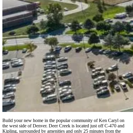
Build your new home in the popular community of Ken Caryl on
the west side of Denver. Deer Creek is located just off C-470 and
Kipling, surrounded by amenities and only 25 minutes from the