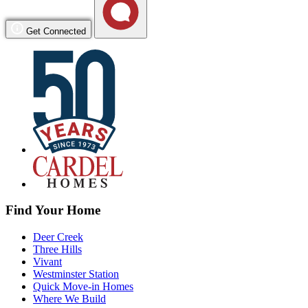
Get Connected
Find Your Home
Deer Creek
Three Hills
Vivant
Westminster Station
Quick Move-in Homes
Where We Build