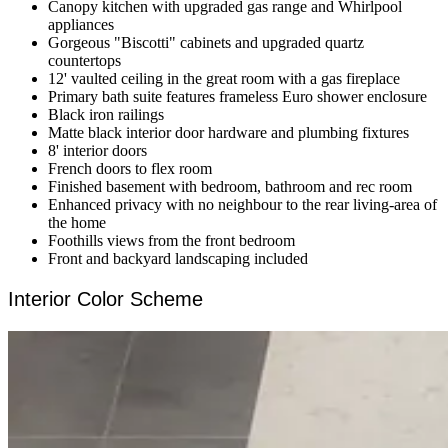
Canopy kitchen with upgraded gas range and Whirlpool
appliances
Gorgeous "Biscotti" cabinets and upgraded quartz
countertops
12' vaulted ceiling in the great room with a gas fireplace
Primary bath suite features frameless Euro shower enclosure
Black iron railings
Matte black interior door hardware and plumbing fixtures
8' interior doors
French doors to flex room
Finished basement with bedroom, bathroom and rec room
Enhanced privacy with no neighbour to the rear living-area of
the home
Foothills views from the front bedroom
Front and backyard landscaping included
Interior Color Scheme