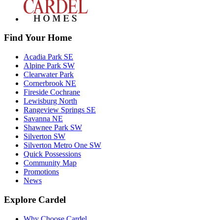
Find Your Home
Acadia Park SE
Alpine Park SW
Clearwater Park
Cornerbrook NE
Fireside Cochrane
Lewisburg North
Rangeview Springs SE
Savanna NE
Shawnee Park SW
Silverton SW
Silverton Metro One SW
Quick Possessions
Community Map
Promotions
News
Explore Cardel
Why Choose Cardel