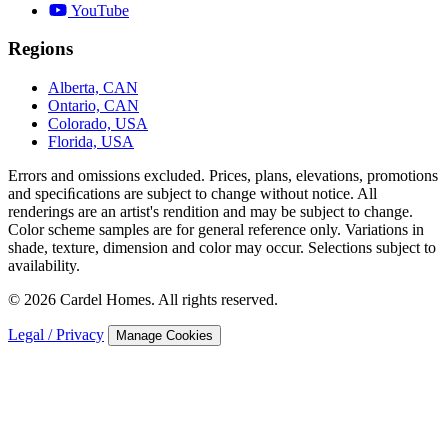
YouTube
Regions
Alberta, CAN
Ontario, CAN
Colorado, USA
Florida, USA
Errors and omissions excluded. Prices, plans, elevations, promotions
and speciﬁcations are subject to change without notice. All
renderings are an artist's rendition and may be subject to change.
Color scheme samples are for general reference only. Variations in
shade, texture, dimension and color may occur. Selections subject to
availability.
© 2026 Cardel Homes. All rights reserved.
Legal / Privacy
Manage Cookies