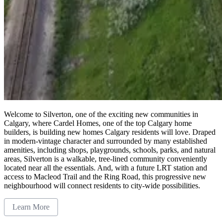
Welcome to Silverton, one of the exciting new communities in
Calgary, where Cardel Homes, one of the top Calgary home
builders, is building new homes Calgary residents will love. Draped
in modern-vintage character and surrounded by many established
amenities, including shops, playgrounds, schools, parks, and natural
areas, Silverton is a walkable, tree-lined community conveniently
located near all the essentials. And, with a future LRT station and
access to Macleod Trail and the Ring Road, this progressive new
neighbourhood will connect residents to city-wide possibilities.
Learn More