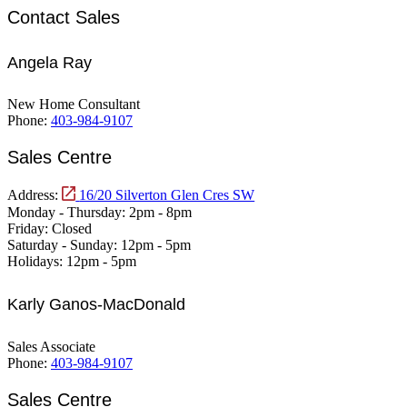
Contact Sales
Angela Ray
New Home Consultant
Phone:
403-984-9107
Sales Centre
Address:
16/20 Silverton Glen Cres SW
Monday - Thursday:
2pm - 8pm
Friday:
Closed
Saturday - Sunday:
12pm - 5pm
Holidays:
12pm - 5pm
Karly Ganos-MacDonald
Sales Associate
Phone:
403-984-9107
Sales Centre