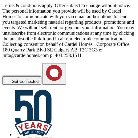
Terms & conditions apply. Offer subject to change without notice.
The personal information you provide will be used by Cardel
Homes to communicate with you via email and/or phone to send
you targeted marketing material regarding products, promotions and
events. We will not sell, rent, or give out your information. You may
unsubscribe from electronic communications at any time by clicking
the unsubscribe link found in all our electronic communications.
Collecting consent on behalf of Cardel Homes - Corporate Office
180 Quarry Park Blvd SE Calgary AB T2C 3G3 e:
info@cardelhomes.com p: 403.258.1511
Get Connected