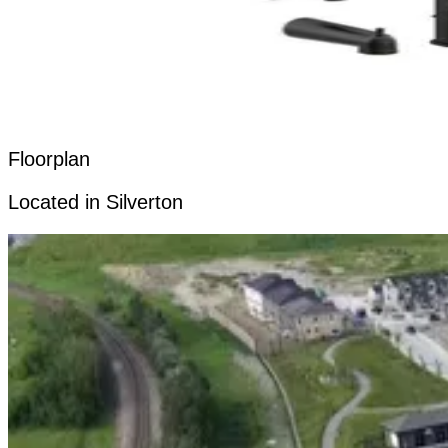
Floorplan
Located in Silverton