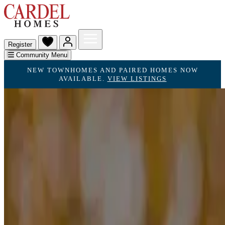
Register
Community Menu
NEW TOWNHOMES AND PAIRED HOMES NOW
AVAILABLE.
VIEW LISTINGS