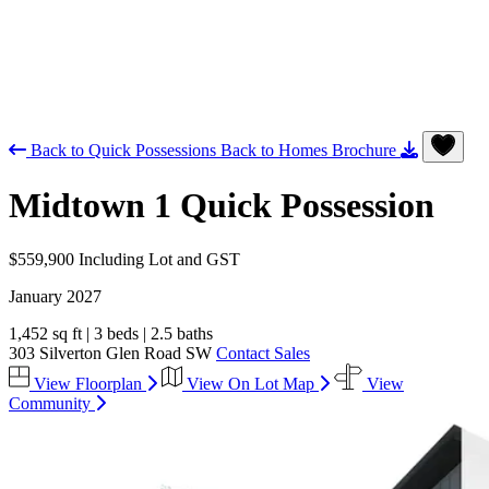
Back to Quick Possessions
Back to Homes
Brochure
Midtown 1
Quick Possession
$559,900
Including Lot and GST
January 2027
1,452 sq ft
|
3 beds
|
2.5 baths
303 Silverton Glen Road SW
Contact Sales
View Floorplan
View On Lot Map
View
Community