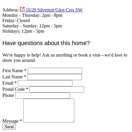
Address:
16/20 Silverton Glen Cres SW
Monday - Thursday:
2pm - 8pm
Friday:
Closed
Saturday - Sunday:
12pm - 5pm
Holidays:
12pm - 5pm
Have questions about this home?
We're happy to help! Ask us anything or book a visit—we'd love to
show you around.
First Name
*
Last Name
*
Email
*
Postal Code
*
Phone
Message
*
Send