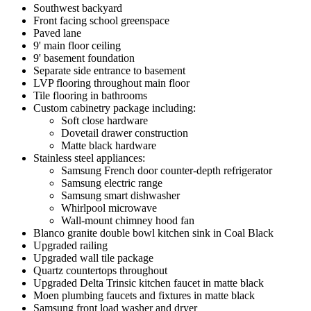
Southwest backyard
Front facing school greenspace
Paved lane
9' main floor ceiling
9' basement foundation
Separate side entrance to basement
LVP flooring throughout main floor
Tile flooring in bathrooms
Custom cabinetry package including:
Soft close hardware
Dovetail drawer construction
Matte black hardware
Stainless steel appliances:
Samsung French door counter-depth refrigerator
Samsung electric range
Samsung smart dishwasher
Whirlpool microwave
Wall-mount chimney hood fan
Blanco granite double bowl kitchen sink in Coal Black
Upgraded railing
Upgraded wall tile package
Quartz countertops throughout
Upgraded Delta Trinsic kitchen faucet in matte black
Moen plumbing faucets and fixtures in matte black
Samsung front load washer and dryer