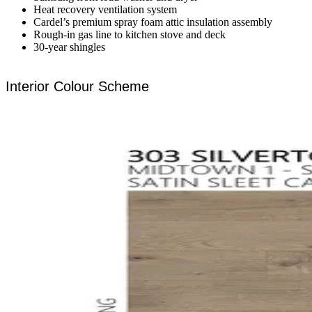
Heat recovery ventilation system
Cardel’s premium spray foam attic insulation assembly
Rough-in gas line to kitchen stove and deck
30-year shingles
Interior Colour Scheme