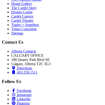
Home Gallery
The Cardel Story
Design Centre
Cardel Careers
Cardel Theatre
Trades + Suppliers
Virtuo Concierge
Sitemap
Contact Us
Alberta Contacts
CALGARY OFFICE
180 Quarry Park Blvd SE
Calgary, Alberta T2C 3G3
Directions
403.258.1511
Follow Us
Facebook
Instagram
LinkedIn
Pinterest