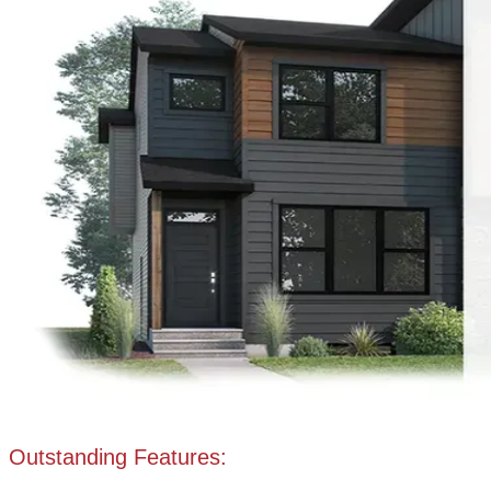
Outstanding Features: