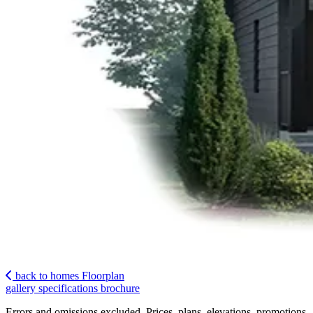
back to homes
Floorplan
gallery
specifications
brochure
Errors and omissions excluded. Prices, plans, elevations, promotions