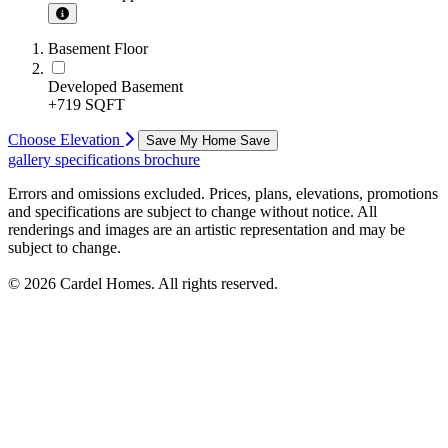
Basement Floor
Developed Basement
+719 SQFT
Choose Elevation
Save My Home
Save
gallery
specifications
brochure
Errors and omissions excluded. Prices, plans, elevations, promotions
and specifications are subject to change without notice. All
renderings and images are an artistic representation and may be
subject to change.
© 2026 Cardel Homes. All rights reserved.