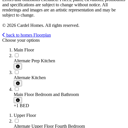
and specifications are subject to change without notice. All
renderings and images are an artistic representation and may be
subject to change.
© 2026 Cardel Homes. All rights reserved.
back to homes
Floorplan
Choose your options
Main Floor
Alternate Prep Kitchen
Alternate Kitchen
Main Floor Bedroom and Bathroom
+1 BED
Upper Floor
Alternate Upper Floor Fourth Bedroom