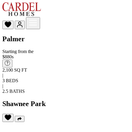
Palmer
Starting from the
$880s
2,100 SQ FT
|
3 BEDS
|
2.5 BATHS
Shawnee Park