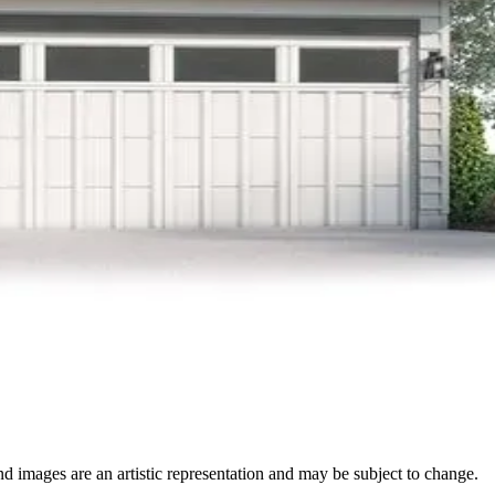
nd images are an artistic representation and may be subject to change.