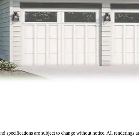
nd specifications are subject to change without notice. All renderings a