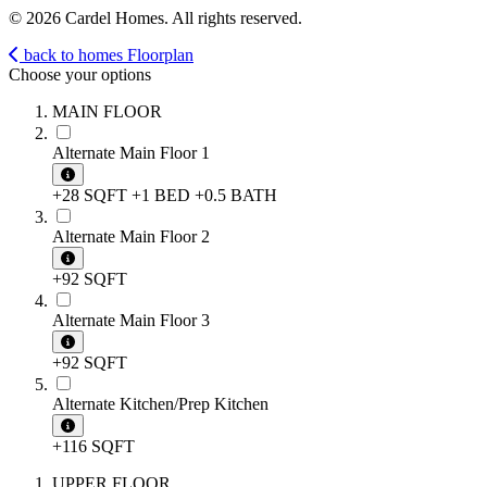
© 2026 Cardel Homes. All rights reserved.
back to homes
Floorplan
Choose your options
MAIN FLOOR
Alternate Main Floor 1
+28 SQFT
+1 BED
+0.5 BATH
Alternate Main Floor 2
+92 SQFT
Alternate Main Floor 3
+92 SQFT
Alternate Kitchen/Prep Kitchen
+116 SQFT
UPPER FLOOR