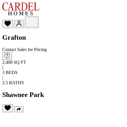
Grafton
Contact Sales for Pricing
2,408 SQ FT
|
3 BEDS
|
2.5 BATHS
Shawnee Park