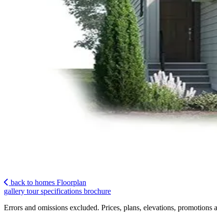
back to homes
Floorplan
gallery
tour
specifications
brochure
Errors and omissions excluded. Prices, plans, elevations, promotions a