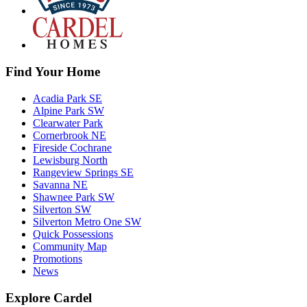
Find Your Home
Acadia Park SE
Alpine Park SW
Clearwater Park
Cornerbrook NE
Fireside Cochrane
Lewisburg North
Rangeview Springs SE
Savanna NE
Shawnee Park SW
Silverton SW
Silverton Metro One SW
Quick Possessions
Community Map
Promotions
News
Explore Cardel