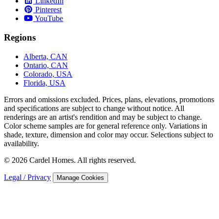
LinkedIn
Pinterest
YouTube
Regions
Alberta, CAN
Ontario, CAN
Colorado, USA
Florida, USA
Errors and omissions excluded. Prices, plans, elevations, promotions
and speciﬁcations are subject to change without notice. All
renderings are an artist's rendition and may be subject to change.
Color scheme samples are for general reference only. Variations in
shade, texture, dimension and color may occur. Selections subject to
availability.
© 2026 Cardel Homes. All rights reserved.
Legal / Privacy
Manage Cookies