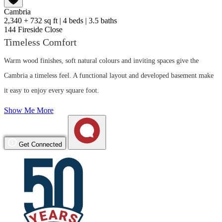
Cambria
2,340 + 732 sq ft
|
4 beds
|
3.5 baths
144 Fireside Close
Timeless Comfort
Warm wood finishes, soft natural colours and inviting spaces give the
Cambria a timeless feel. A functional layout and developed basement make
it easy to enjoy every square foot.
Show Me More
Get Connected