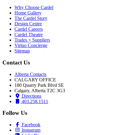
Why Choose Cardel
Home Gallery
The Cardel Story
Design Centre
Cardel Careers
Cardel Theatre
Trades + Suppliers
Virtuo Concierge
Sitemap
Contact Us
Alberta Contacts
CALGARY OFFICE
180 Quarry Park Blvd SE
Calgary, Alberta T2C 3G3
Directions
403.258.1511
Follow Us
Facebook
Instagram