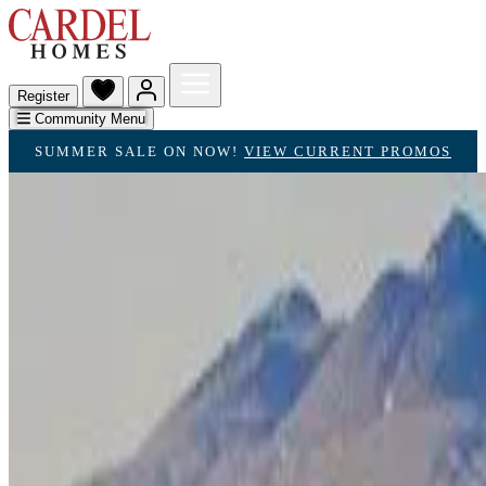
Register
Community Menu
SUMMER SALE ON NOW!
VIEW CURRENT PROMOS