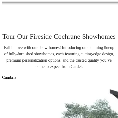
Tour Our Fireside Cochrane Showhomes
Fall in love with our show homes! Introducing our stunning lineup
of fully-furnished showhomes, each featuring cutting-edge design,
premium personalization options, and the trusted quality you’ve
come to expect from Cardel.
Cambria